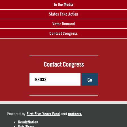
In the Media
States Take Action
Voter Demand
Contact Congress
Contact Congress
Go
First Five Years Fund
partners.
Powered by
and
ReadyNation
Fair Share