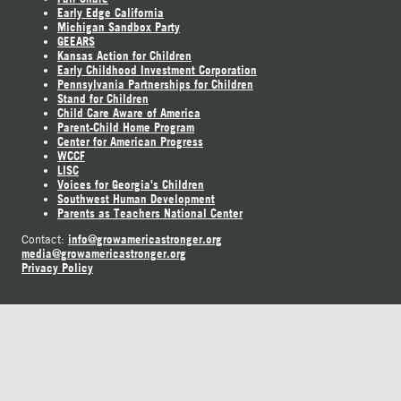
Early Edge California
Michigan Sandbox Party
GEEARS
Kansas Action for Children
Early Childhood Investment Corporation
Pennsylvania Partnerships for Children
Stand for Children
Child Care Aware of America
Parent-Child Home Program
Center for American Progress
WCCF
LISC
Voices for Georgia's Children
Southwest Human Development
Parents as Teachers National Center
info@growamericastronger.org
Contact:
media@growamericastronger.org
Privacy Policy