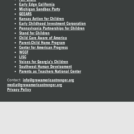
Early Edge California
Michigan Sandbox Party
GEEARS
Kansas Action for Children
Early Childhood Investment Corporation
Pennsylvania Partnerships for Children
Stand for Children
Child Care Aware of America
Parent-Child Home Program
Center for American Progress
WCCF
LISC
Voices for Georgia's Children
Southwest Human Development
Parents as Teachers National Center
info@growamericastronger.org
Contact:
media@growamericastronger.org
Privacy Policy