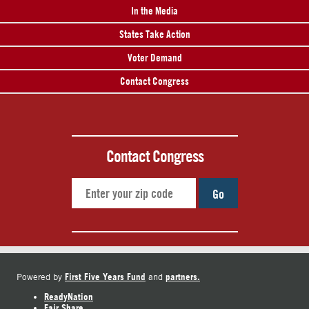
In the Media
States Take Action
Voter Demand
Contact Congress
Contact Congress
Go
First Five Years Fund
partners.
Powered by
and
ReadyNation
Fair Share