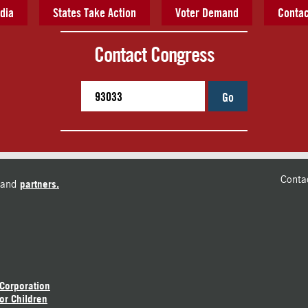
dia
States Take Action
Voter Demand
Contac
Contact Congress
Go
Conta
and
partners.
 Corporation
or Children