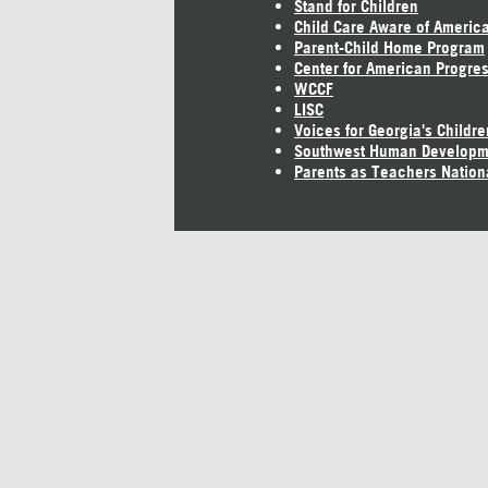
Stand for Children
Child Care Aware of Americ
Parent-Child Home Program
Center for American Progre
WCCF
LISC
Voices for Georgia's Childre
Southwest Human Developm
Parents as Teachers Nation