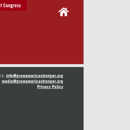
t Congress
ct:
info@growamericastronger.org
media@growamericastronger.org
Privacy Policy