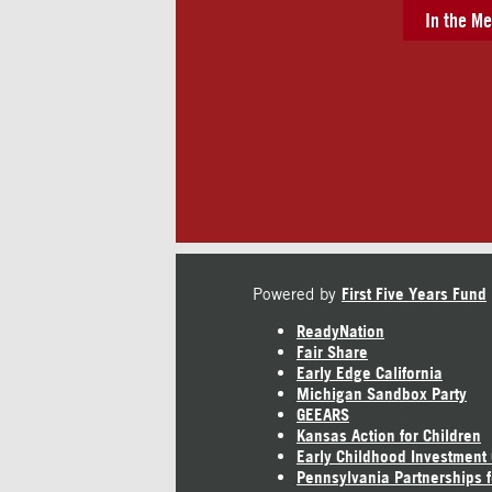
In the Me
Powered by
First Five Years Fund
ReadyNation
Fair Share
Early Edge California
Michigan Sandbox Party
GEEARS
Kansas Action for Children
Early Childhood Investment
Pennsylvania Partnerships f