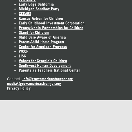
Early Edge California
Michigan Sandbox Party
GEEARS
Kansas Action for Children
Early Childhood Investment Corporation
Pennsylvania Partnerships for Children
Stand for Children
Child Care Aware of America
Parent-Child Home Program
Center for American Progress
WCCF
LISC
Voices for Georgia's Children
Southwest Human Development
Parents as Teachers National Center
info@growamericastronger.org
Contact:
media@growamericastronger.org
Privacy Policy