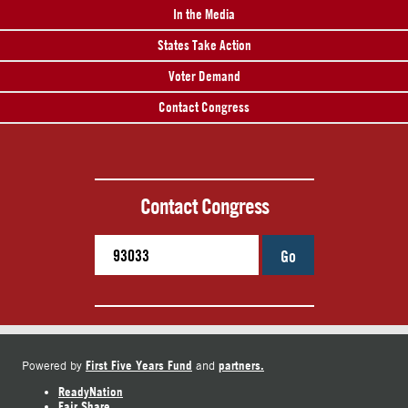
In the Media
States Take Action
Voter Demand
Contact Congress
Contact Congress
Go
First Five Years Fund
partners.
Powered by
and
ReadyNation
Fair Share