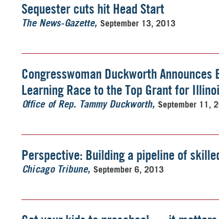
Sequester cuts hit Head Start
September 13, 2013
The News-Gazette
Congresswoman Duckworth Announces E
Learning Race to the Top Grant for Illino
September 11, 
Office of Rep. Tammy Duckworth
Perspective: Building a pipeline of skill
September 6, 2013
Chicago Tribune