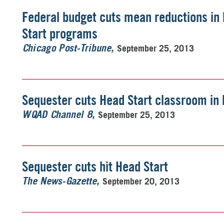
Federal budget cuts mean reductions in 
Start programs
September 25, 2013
Chicago Post-Tribune
Sequester cuts Head Start classroom in 
September 25, 2013
WQAD Channel 8
Sequester cuts hit Head Start
September 20, 2013
The News-Gazette