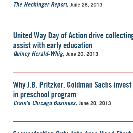
June 28, 2013
The Hechinger Report
United Way Day of Action drive collectin
assist with early education
June 20, 2013
Quincy Herald-Whig
Why J.B. Pritzker, Goldman Sachs invest 
in preschool program
June 20, 2013
Crain's Chicago Business