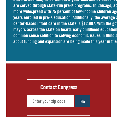
are served through state-run pre-K programs. In Chicago, a
more widespread with
75 percent
of low-income children ag
years enrolled in pre-K education. Additionally, the average 
center-based infant care
in the state is $12,697. With the g
mayors across the state on board, early childhood educati
common sense solution to solving economic issues in Illinois
about funding and expansion are being made this year in the 
Contact Congress
Go