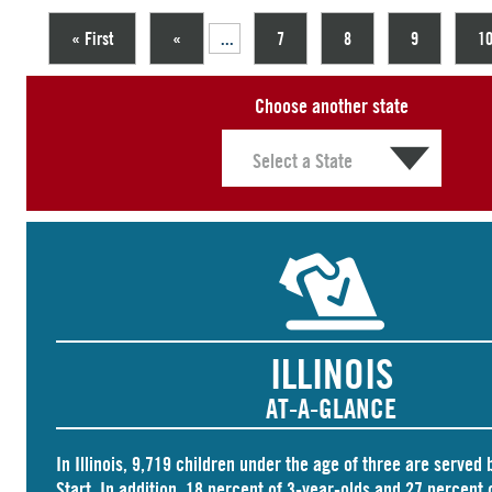
« First
«
...
7
8
9
1
Choose another state
ILLINOIS
AT-A-GLANCE
In Illinois,
9,719 children
under the age of three are served 
Start. In addition, 18 percent of 3-year-olds and
27 percent
o