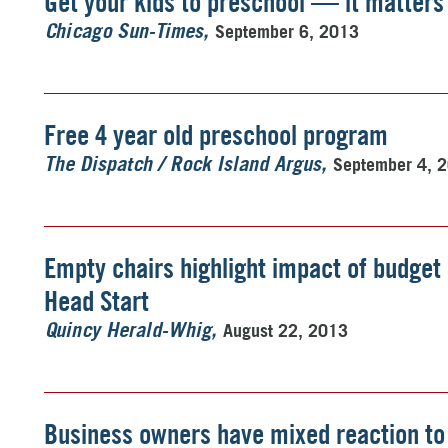
Get your kids to preschool — it matters
September 6, 2013
Chicago Sun-Times
Free 4 year old preschool program
September 4, 
The Dispatch / Rock Island Argus
Empty chairs highlight impact of budget
Head Start
August 22, 2013
Quincy Herald-Whig
Business owners have mixed reaction to