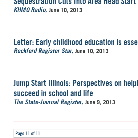
Sequestration Cuts Into Area Head Star
June 10, 2013
KHMO Radio
Letter: Early childhood education is esse
June 10, 2013
Rockford Register Star
Jump Start Illinois: Perspectives on help
succeed in school and life
June 9, 2013
The State-Journal Register
Page 11 of 11