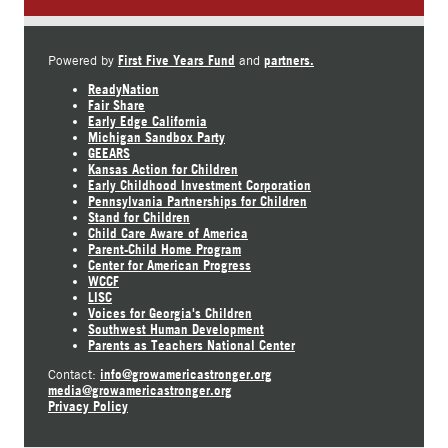
First Five Years Fund
partners.
Powered by
and
ReadyNation
Fair Share
Early Edge California
Michigan Sandbox Party
GEEARS
Kansas Action for Children
Early Childhood Investment Corporation
Pennsylvania Partnerships for Children
Stand for Children
Child Care Aware of America
Parent-Child Home Program
Center for American Progress
WCCF
LISC
Voices for Georgia's Children
Southwest Human Development
Parents as Teachers National Center
info@growamericastronger.org
Contact:
media@growamericastronger.org
Privacy Policy