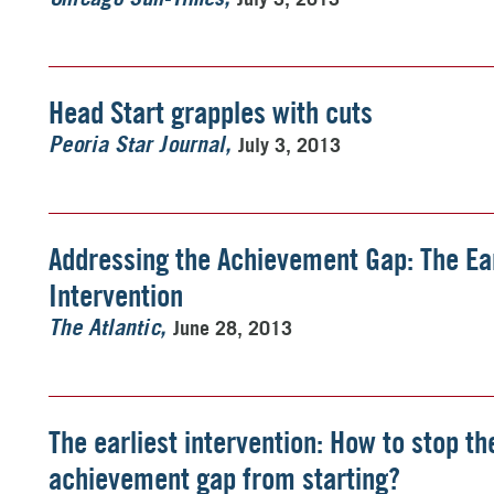
Head Start grapples with cuts
July 3, 2013
Peoria Star Journal
Addressing the Achievement Gap: The Ear
Intervention
June 28, 2013
The Atlantic
The earliest intervention: How to stop th
achievement gap from starting?