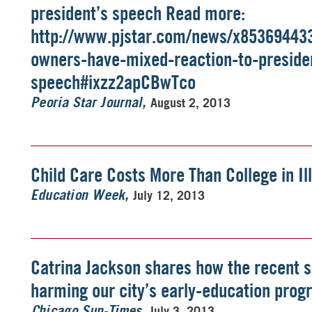
president’s speech Read more:
http://www.pjstar.com/news/x85369443
owners-have-mixed-reaction-to-preside
speech#ixzz2apCBwTco
August 2, 2013
Peoria Star Journal
Child Care Costs More Than College in Ill
July 12, 2013
Education Week
Catrina Jackson shares how the recent s
harming our city’s early-education pro
July 3, 2013
Chicago Sun-Times