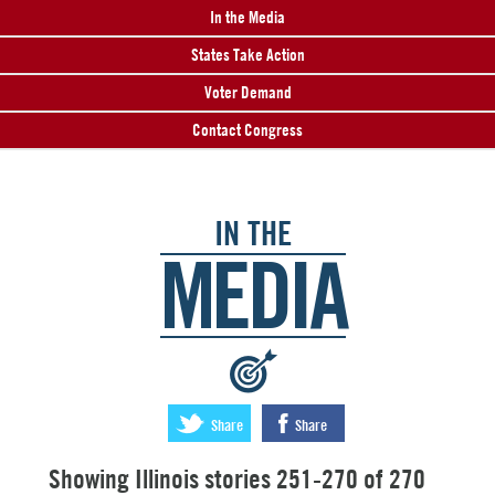
In the Media
States Take Action
Voter Demand
Contact Congress
IN THE
MEDIA
:
Share
Share
Showing Illinois stories 251-270 of 270