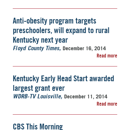
Anti-obesity program targets
preschoolers, will expand to rural
Kentucky next year
December 16, 2014
Floyd County Times
Read more
Kentucky Early Head Start awarded
largest grant ever
December 11, 2014
WDRB-TV Louisville
Read more
CBS This Morning