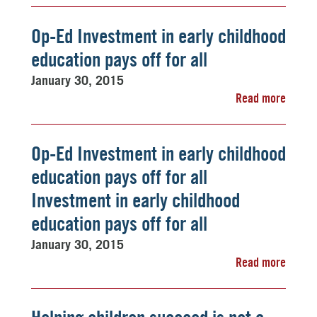
Op-Ed Investment in early childhood
education pays off for all
January 30, 2015
Read more
Op-Ed Investment in early childhood
education pays off for all
Investment in early childhood
education pays off for all
January 30, 2015
Read more