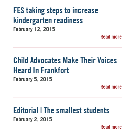
FES taking steps to increase
kindergarten readiness
February 12, 2015
Read more
Child Advocates Make Their Voices
Heard In Frankfort
February 5, 2015
Read more
Editorial | The smallest students
February 2, 2015
Read more