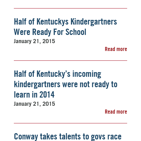
Half of Kentuckys Kindergartners
Were Ready For School
January 21, 2015
Read more
Half of Kentucky’s incoming
kindergartners were not ready to
learn in 2014
January 21, 2015
Read more
Conway takes talents to govs race