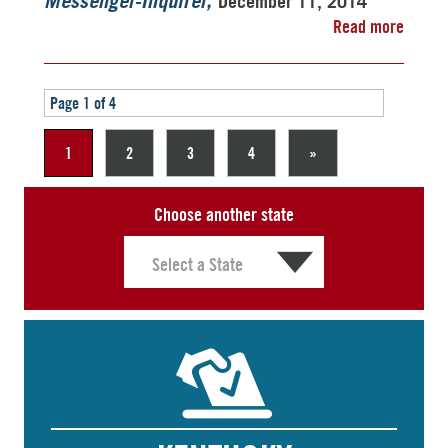
December 11, 2014
Messenger-Inquirer
Read more
Page 1 of 4
1
2
3
4
»
Choose another state