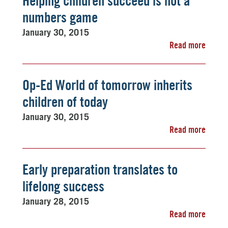
Helping children succeed is not a
numbers game
January 30, 2015
Read more
Op-Ed World of tomorrow inherits
children of today
January 30, 2015
Read more
Early preparation translates to
lifelong success
January 28, 2015
Read more