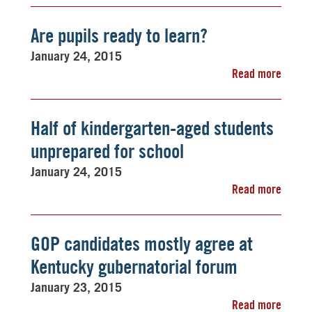
Are pupils ready to learn?
January 24, 2015
Read more
Half of kindergarten-aged students
unprepared for school
January 24, 2015
Read more
GOP candidates mostly agree at
Kentucky gubernatorial forum
January 23, 2015
Read more