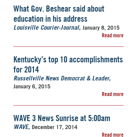
What Gov. Beshear said about
education in his address
January 8, 2015
Louisville Courier-Journal
Read more
Kentucky’s top 10 accomplishments
for 2014
Russellville News Democrat & Leader
January 6, 2015
Read more
WAVE 3 News Sunrise at 5:00am
December 17, 2014
WAVE
Read more