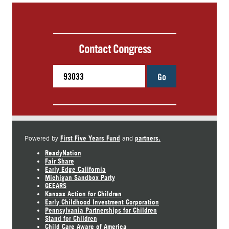
Contact Congress
Go
First Five Years Fund
partners.
Powered by
and
ReadyNation
Fair Share
Early Edge California
Michigan Sandbox Party
GEEARS
Kansas Action for Children
Early Childhood Investment Corporation
Pennsylvania Partnerships for Children
Stand for Children
Child Care Aware of America