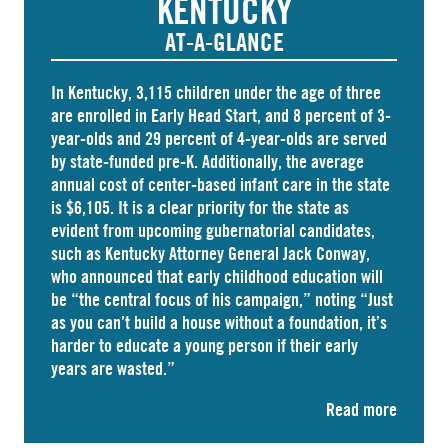
KENTUCKY
AT-A-GLANCE
In Kentucky,
3,115 children
under the age of three
are enrolled in Early Head Start, and 8 percent of 3-
year-olds and
29 percent
of 4-year-olds are served
by state-funded pre-K. Additionally, the average
annual cost of
center-based infant care
in the state
is $6,105. It is a clear priority for the state as
evident from upcoming gubernatorial candidates,
such as Kentucky Attorney General Jack Conway,
who announced that
early childhood education
will
be “the central focus of his campaign,” noting “Just
as you can’t build a house without a foundation, it’s
harder to educate a young person if their early
years are wasted.”
Read more