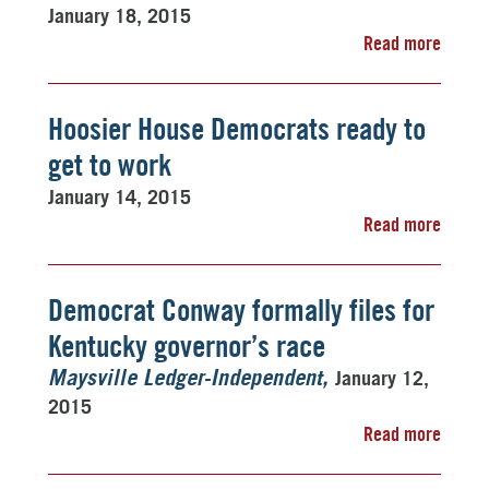
January 18, 2015
Read more
Hoosier House Democrats ready to
get to work
January 14, 2015
Read more
Democrat Conway formally files for
Kentucky governor’s race
January 12,
Maysville Ledger-Independent
2015
Read more