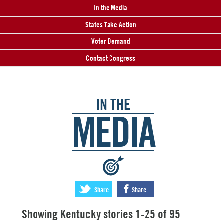
In the Media
States Take Action
Voter Demand
Contact Congress
IN THE
MEDIA
:
Share
Share
Showing Kentucky stories 1-25 of 95