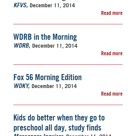
December 11, 2014
KFVS
Read more
WDRB in the Morning
December 11, 2014
WDRB
Read more
Fox 56 Morning Edition
December 11, 2014
WDKY
Read more
Kids do better when they go to
preschool all day, study finds