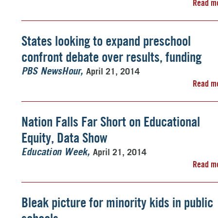
Read m
States looking to expand preschool
confront debate over results, funding
April 21, 2014
PBS NewsHour
Read m
Nation Falls Far Short on Educational
Equity, Data Show
April 21, 2014
Education Week
Read m
Bleak picture for minority kids in public