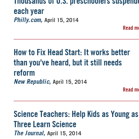
Thousands of U.S. preschoolers suspend
each year
April 15, 2014
Philly.com
Read m
How to Fix Head Start: It works better
than you've heard, but it still needs
reform
April 15, 2014
New Republic
Read m
Science Teachers: Help Kids as Young as
Three Learn Science
April 15, 2014
The Journal