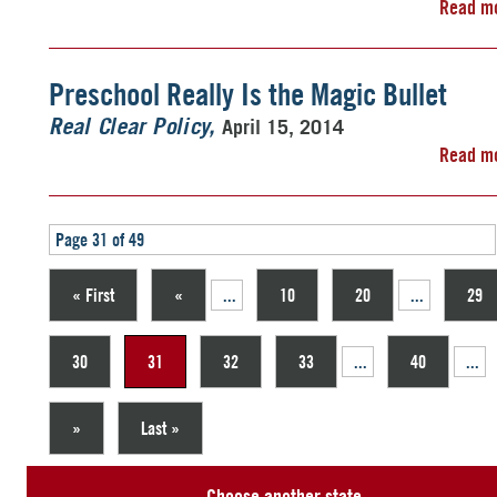
Read m
Preschool Really Is the Magic Bullet
April 15, 2014
Real Clear Policy
Read m
Page 31 of 49
« First
«
...
10
20
...
29
30
31
32
33
...
40
...
»
Last »
Choose another state