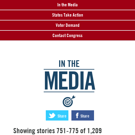
In the Media
States Take Action
Voter Demand
Contact Congress
IN THE
MEDIA
:
Share
Share
Showing stories 751-775 of 1,209