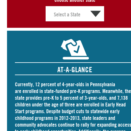
AT-A-GLANCE
Currently, 12 percent of 4-year-olds in Pennsylvania
are
enrolled
in state-funded pre-K programs. Meanwhile, the
state
provides
pre-K to 5 percent of 3-year-olds, and
7,138
children
under the age of three are enrolled in Early Head
Start programs. Despite budget cuts to statewide early
childhood programs in 2012-2013, state leaders and
community advocates continue to rally for expanding acces