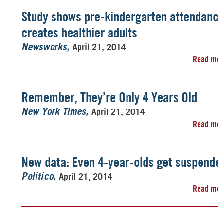
Study shows pre-kindergarten attendan
creates healthier adults
April 21, 2014
Newsworks
Read m
Remember, They’re Only 4 Years Old
April 21, 2014
New York Times
Read m
New data: Even 4-year-olds get suspend
April 21, 2014
Politico
Read m