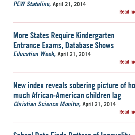
April 21, 2014
PEW Stateline
Read m
More States Require Kindergarten
Entrance Exams, Database Shows
April 21, 2014
Education Week
Read m
New index reveals sobering picture of h
much African-American children lag
April 21, 2014
Christian Science Monitor
Read m