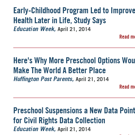
Early-Childhood Program Led to Improv
Health Later in Life, Study Says
April 21, 2014
Education Week
Read m
Here's Why More Preschool Options Wou
Make The World A Better Place
April 21, 2014
Huffington Post Parents
Read m
Preschool Suspensions a New Data Poin
for Civil Rights Data Collection
April 21, 2014
Education Week