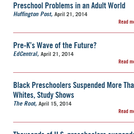
Preschool Problems in an Adult World
April 21, 2014
Huffington Post
Read m
Pre-K’s Wave of the Future?
April 21, 2014
EdCentral
Read m
Black Preschoolers Suspended More Th
Whites, Study Shows
April 15, 2014
The Root
Read m