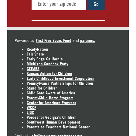
Go
First Five Years Fund
partners.
Powered by
and
ReadyNation
Fair Share
Early Edge California
Michigan Sandbox Party
GEEARS
Kansas Action for Children
Early Childhood Investment Corporation
Pennsylvania Partnerships for Children
Stand for Children
Child Care Aware of America
Parent-Child Home Program
Center for American Progress
WCCF
LISC
Voices for Georgia's Children
Southwest Human Development
Parents as Teachers National Center
info@growamericastronger.org
Contact: