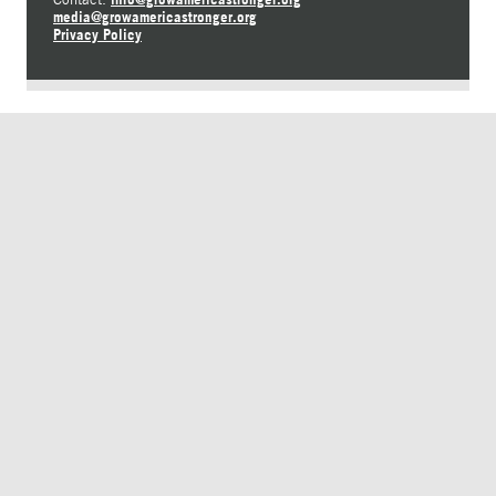
media@growamericastronger.org
Privacy Policy