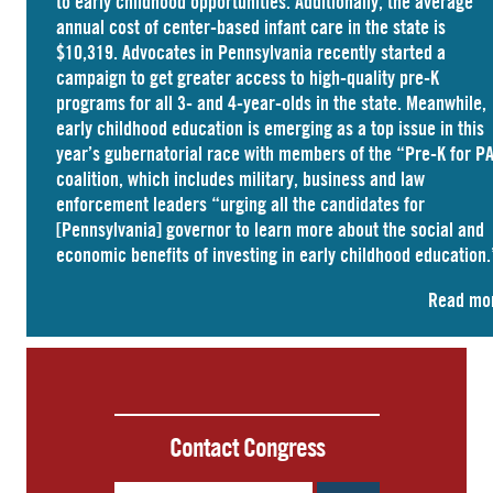
to early childhood opportunities. Additionally, the average
annual cost of
center-based infant care
in the state is
$10,319. Advocates in
Pennsylvania
recently started a
campaign to get greater access to high-quality pre-K
programs for all 3- and 4-year-olds in the state. Meanwhile,
early childhood education is emerging as a top issue in this
year’s gubernatorial race with members of the “Pre-K for P
coalition, which includes military, business and law
enforcement leaders “
urging
all the candidates for
[Pennsylvania] governor to learn more about the social and
economic benefits of investing in early childhood education.
Read mo
Contact Congress