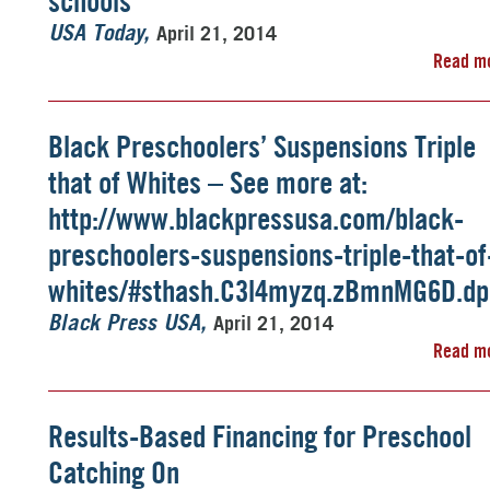
schools
April 21, 2014
USA Today
Read m
Black Preschoolers’ Suspensions Triple
that of Whites – See more at:
http://www.blackpressusa.com/black-
preschoolers-suspensions-triple-that-of
whites/#sthash.C3l4myzq.zBmnMG6D.dp
April 21, 2014
Black Press USA
Read m
Results-Based Financing for Preschool
Catching On