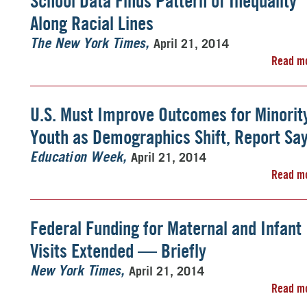
School Data Finds Pattern of Inequality
Along Racial Lines
April 21, 2014
The New York Times
Read m
U.S. Must Improve Outcomes for Minorit
Youth as Demographics Shift, Report Sa
April 21, 2014
Education Week
Read m
Federal Funding for Maternal and Infant
Visits Extended — Briefly
April 21, 2014
New York Times
Read m