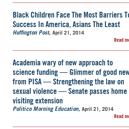
Black Children Face The Most Barriers T
Success In America, Asians The Least
April 21, 2014
Huffington Post
Read m
Academia wary of new approach to
science funding — Glimmer of good ne
from PISA — Strengthening the law on
sexual violence — Senate passes home
visiting extension
April 21, 2014
Politico Morning Education
Read m