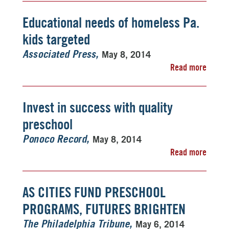
Educational needs of homeless Pa.
kids targeted
May 8, 2014
Associated Press
Read more
Invest in success with quality
preschool
May 8, 2014
Ponoco Record
Read more
AS CITIES FUND PRESCHOOL
PROGRAMS, FUTURES BRIGHTEN
May 6, 2014
The Philadelphia Tribune