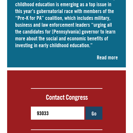
childhood education is emerging as a top issue in
this year’s gubernatorial race with members of the
“Pre-K for PA” coalition, which includes military,
business and law enforcement leaders “
urging
all
the candidates for [Pennsylvania] governor to learn
more about the social and economic benefits of
investing in early childhood education.”
Read more
Contact Congress
Go