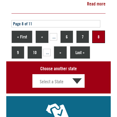
Read more
Page 8 of 11
« First
«
...
6
7
8
9
10
...
»
Last »
Choose another state