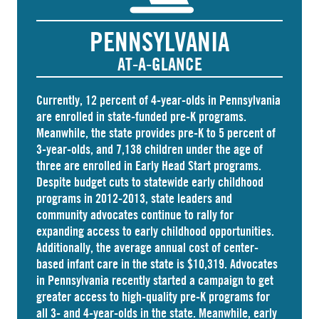
PENNSYLVANIA
AT-A-GLANCE
Currently, 12 percent of 4-year-olds in Pennsylvania
are
enrolled
in state-funded pre-K programs.
Meanwhile, the state
provides
pre-K to 5 percent of
3-year-olds, and
7,138 children
under the age of
three are enrolled in Early Head Start programs.
Despite budget cuts to statewide early childhood
programs in 2012-2013, state leaders and
community advocates continue to rally for
expanding access to early childhood opportunities.
Additionally, the average annual cost of
center-
based infant care
in the state is $10,319. Advocates
in
Pennsylvania
recently started a campaign to get
greater access to high-quality pre-K programs for
all 3- and 4-year-olds in the state. Meanwhile, early