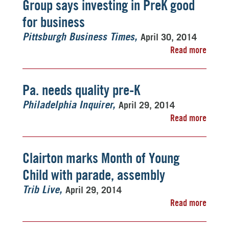
Group says investing in PreK good
for business
April 30, 2014
Pittsburgh Business Times
Read more
Pa. needs quality pre-K
April 29, 2014
Philadelphia Inquirer
Read more
Clairton marks Month of Young
Child with parade, assembly
April 29, 2014
Trib Live
Read more