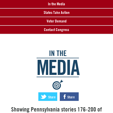
In the Media
States Take Action
Voter Demand
Contact Congress
IN THE
MEDIA
:
Share
Share
Showing Pennsylvania stories 176-200 of