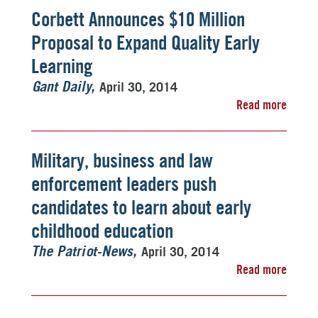
Corbett Announces $10 Million
Proposal to Expand Quality Early
Learning
April 30, 2014
Gant Daily
Read more
Military, business and law
enforcement leaders push
candidates to learn about early
childhood education
April 30, 2014
The Patriot-News
Read more