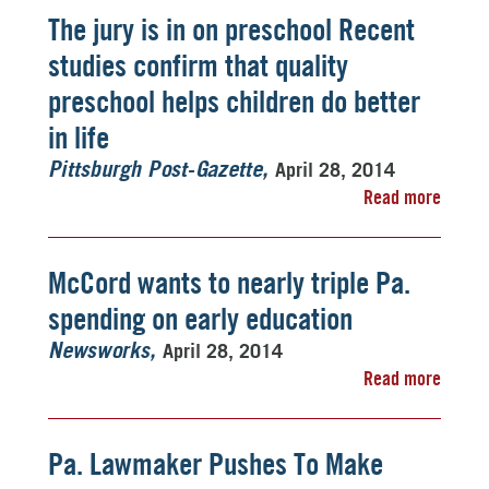
The jury is in on preschool Recent
studies confirm that quality
preschool helps children do better
in life
April 28, 2014
Pittsburgh Post-Gazette
Read more
McCord wants to nearly triple Pa.
spending on early education
April 28, 2014
Newsworks
Read more
Pa. Lawmaker Pushes To Make