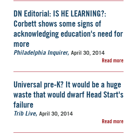
DN Editorial: IS HE LEARNING?:
Corbett shows some signs of
acknowledging education's need for
more
April 30, 2014
Philadelphia Inquirer
Read more
Universal pre-K? It would be a huge
waste that would dwarf Head Start's
failure
April 30, 2014
Trib Live
Read more