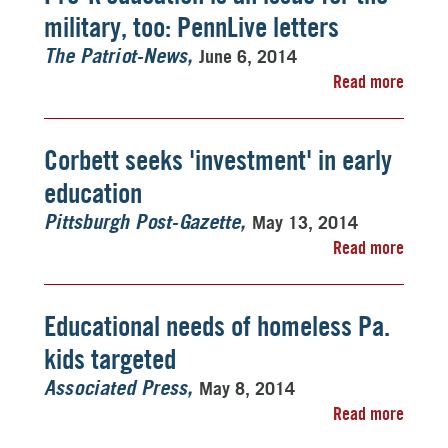
military, too: PennLive letters
June 6, 2014
The Patriot-News
Read more
Corbett seeks 'investment' in early
education
May 13, 2014
Pittsburgh Post-Gazette
Read more
Educational needs of homeless Pa.
kids targeted
May 8, 2014
Associated Press
Read more