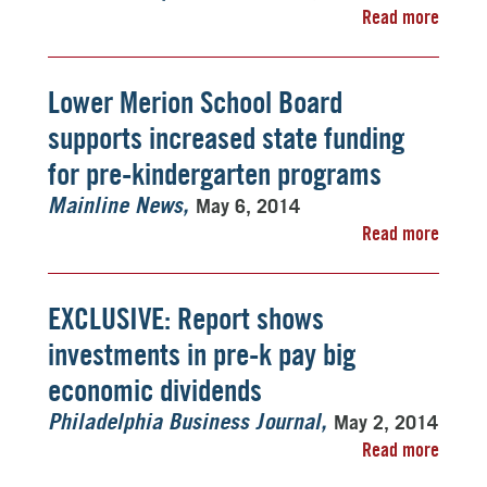
Read more
Lower Merion School Board
supports increased state funding
for pre-kindergarten programs
May 6, 2014
Mainline News
Read more
EXCLUSIVE: Report shows
investments in pre-k pay big
economic dividends
May 2, 2014
Philadelphia Business Journal
Read more