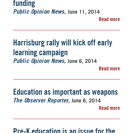
funding
June 11, 2014
Public Opinion News
Read more
Harrisburg rally will kick off early
learning campaign
June 6, 2014
Public Opinion News
Read more
Education as important as weapons
June 6, 2014
The Observer Reporter
Read more
Pre-K education is an issue for the