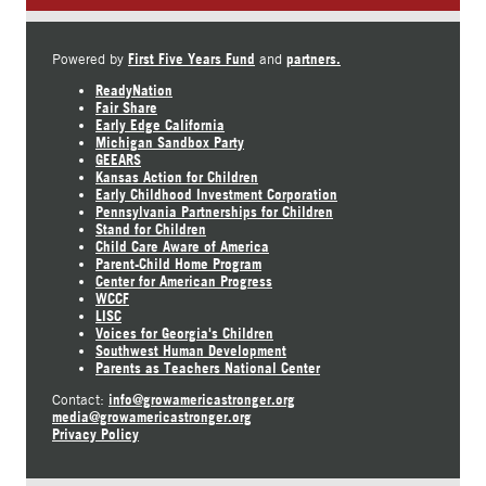
First Five Years Fund
partners.
Powered by
and
ReadyNation
Fair Share
Early Edge California
Michigan Sandbox Party
GEEARS
Kansas Action for Children
Early Childhood Investment Corporation
Pennsylvania Partnerships for Children
Stand for Children
Child Care Aware of America
Parent-Child Home Program
Center for American Progress
WCCF
LISC
Voices for Georgia's Children
Southwest Human Development
Parents as Teachers National Center
info@growamericastronger.org
Contact:
media@growamericastronger.org
Privacy Policy