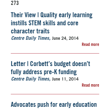
273
Their View | Quality early learning
instills STEM skills and core
character traits
June 24, 2014
Centre Daily Times
Read more
Letter | Corbett’s budget doesn’t
fully address pre-K funding
June 11, 2014
Centre Daily Times
Read more
Advocates push for early education