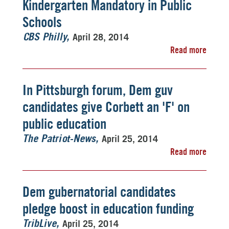
Kindergarten Mandatory in Public
Schools
April 28, 2014
CBS Philly
Read more
In Pittsburgh forum, Dem guv
candidates give Corbett an 'F' on
public education
April 25, 2014
The Patriot-News
Read more
Dem gubernatorial candidates
pledge boost in education funding
April 25, 2014
TribLive