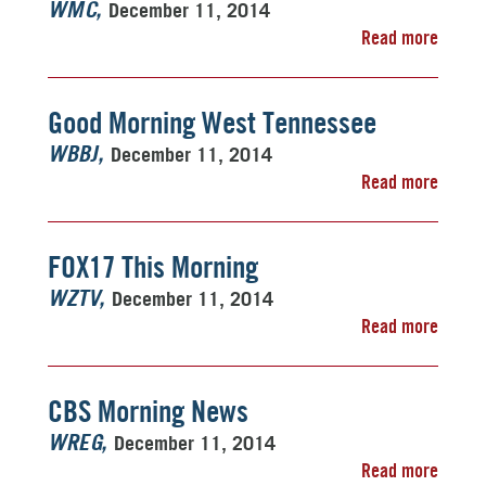
December 11, 2014
WMC
Read more
Good Morning West Tennessee
December 11, 2014
WBBJ
Read more
FOX17 This Morning
December 11, 2014
WZTV
Read more
CBS Morning News
December 11, 2014
WREG
Read more