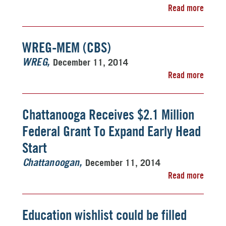
Read more
WREG-MEM (CBS)
December 11, 2014
WREG
Read more
Chattanooga Receives $2.1 Million
Federal Grant To Expand Early Head
Start
December 11, 2014
Chattanoogan
Read more
Education wishlist could be filled