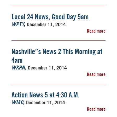
Local 24 News, Good Day 5am
December 11, 2014
WPTY
Read more
Nashville”s News 2 This Morning at
4am
December 11, 2014
WKRN
Read more
Action News 5 at 4:30 A.M.
December 11, 2014
WMC
Read more