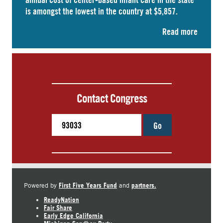
is amongst the lowest in the country at $5,857.
Read more
Contact Congress
Go
First Five Years Fund
partners.
Powered by
and
ReadyNation
Fair Share
Early Edge California