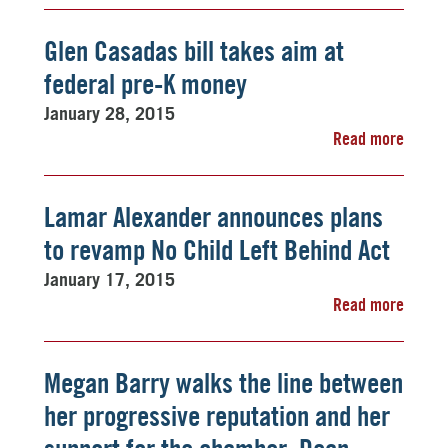
Glen Casadas bill takes aim at
federal pre-K money
January 28, 2015
Read more
Lamar Alexander announces plans
to revamp No Child Left Behind Act
January 17, 2015
Read more
Megan Barry walks the line between
her progressive reputation and her