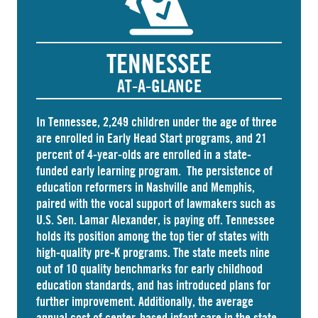
TENNESSEE
AT-A-GLANCE
In Tennessee,
2,249 children
under the age of three
are enrolled in Early Head Start programs, and 21
percent of 4-year-olds are
enrolled
in a state-
funded early learning program. The persistence of
education reformers in Nashville and Memphis,
paired with the vocal support of lawmakers such as
U.S. Sen. Lamar Alexander, is paying off. Tennessee
holds its position among the top tier of states with
high-quality pre-K programs. The state meets nine
out of 10 quality benchmarks for early childhood
education standards, and has introduced plans for
further improvement. Additionally, the average
annual cost of
center-based infant care
in the state