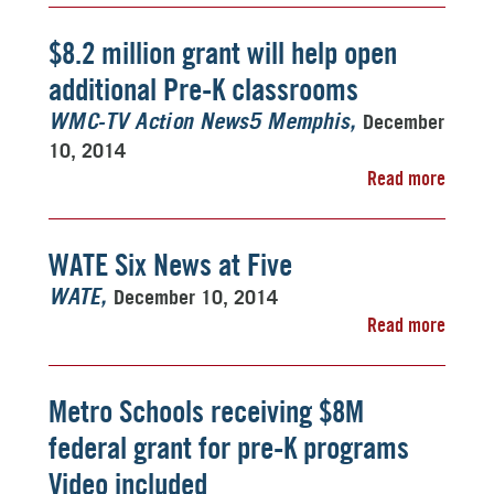
$8.2 million grant will help open
additional Pre-K classrooms
December
WMC-TV Action News5 Memphis
10, 2014
Read more
WATE Six News at Five
December 10, 2014
WATE
Read more
Metro Schools receiving $8M
federal grant for pre-K programs
Video included