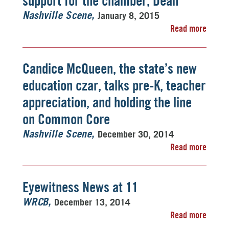
support for the chamber, Dean
January 8, 2015
Nashville Scene
Read more
Candice McQueen, the state’s new
education czar, talks pre-K, teacher
appreciation, and holding the line
on Common Core
December 30, 2014
Nashville Scene
Read more
Eyewitness News at 11
December 13, 2014
WRCB
Read more