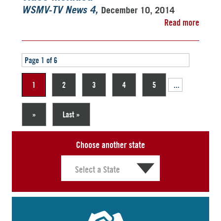
December 10, 2014
WSMV-TV News 4
Read more
Page 1 of 6
1
2
3
4
5
...
»
Last »
Choose another state