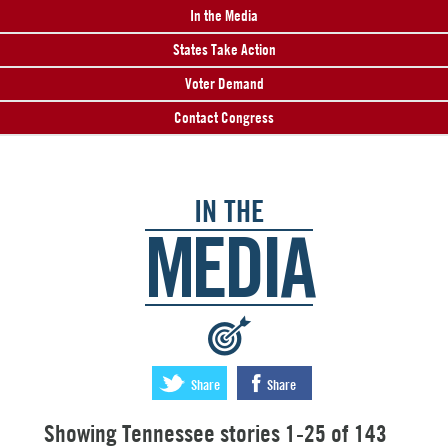
In the Media
States Take Action
Voter Demand
Contact Congress
IN THE
MEDIA
:
Share
Share
Showing Tennessee stories 1-25 of 143