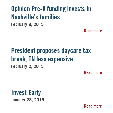
Opinion Pre-K funding invests in
Nashville’s families
February 9, 2015
Read more
President proposes daycare tax
break; TN less expensive
February 2, 2015
Read more
Invest Early
January 28, 2015
Read more