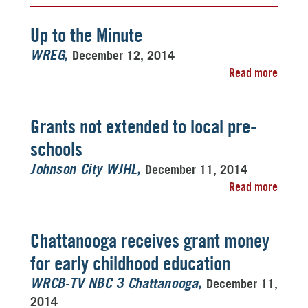
Up to the Minute
December 12, 2014
WREG
Read more
Grants not extended to local pre-
schools
December 11, 2014
Johnson City WJHL
Read more
Chattanooga receives grant money
for early childhood education
December 11,
WRCB-TV NBC 3 Chattanooga
2014