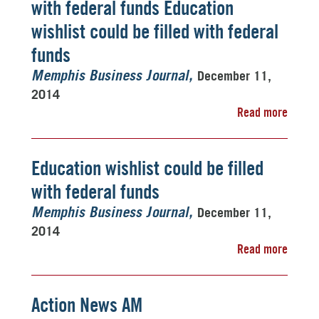
with federal funds Education
wishlist could be filled with federal
funds
December 11,
Memphis Business Journal
2014
Read more
Education wishlist could be filled
with federal funds
December 11,
Memphis Business Journal
2014
Read more
Action News AM