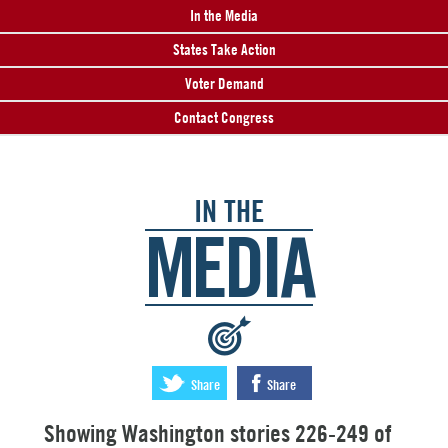
In the Media
States Take Action
Voter Demand
Contact Congress
IN THE
MEDIA
:
Share
Share
Showing Washington stories 226-249 of