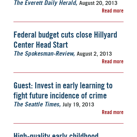
August 20, 2013
The Everett Daily Herald
Read more
Federal budget cuts close Hillyard
Center Head Start
August 2, 2013
The Spokesman-Review
Read more
Guest: Invest in early learning to
fight future incidence of crime
July 19, 2013
The Seattle Times
Read more
High-quality early childhood