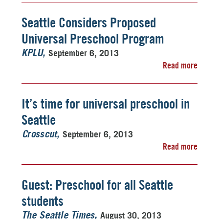
Seattle Considers Proposed
Universal Preschool Program
September 6, 2013
KPLU
Read more
It’s time for universal preschool in
Seattle
September 6, 2013
Crosscut
Read more
Guest: Preschool for all Seattle
students
August 30, 2013
The Seattle Times