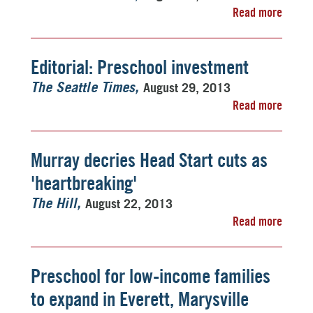
Read more
Editorial: Preschool investment
August 29, 2013
The Seattle Times
Read more
Murray decries Head Start cuts as
'heartbreaking'
August 22, 2013
The Hill
Read more
Preschool for low-income families
to expand in Everett, Marysville