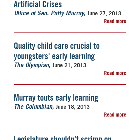
Artificial Crises
June 27, 2013
Office of Sen. Patty Murray
Read more
Quality child care crucial to
youngsters' early learning
June 21, 2013
The Olympian
Read more
Murray touts early learning
June 18, 2013
The Columbian
Read more
Legislature shouldn’t scrimp on