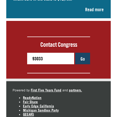
Read more
Contact Congress
Go
First Five Years Fund
partners.
Powered by
and
ReadyNation
Fair Share
Early Edge California
Michigan Sandbox Party
GEEARS