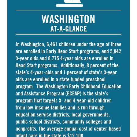
WASHINGTON
AT-A-GLANCE
In Washington,
6,461 children
under the age of three
are enrolled in Early Head Start programs, and 5,042
3-year olds and 8,775 4-year olds are enrolled in
Head Start
programs. Additionally, 8 percent of the
state’s 4-year-olds and 1 percent of state’s 3-year
olds are enrolled in a
state funded preschool
program. The Washington Early Childhood Education
and Assistance Program (ECEAP) is the state’s
program that targets 3- and 4-year-old children
from low-income families and is run through
education service districts, local governments,
public school districts, community colleges and
nonprofits. The average annual cost of
center-based
infant care
in the state is $12,108.