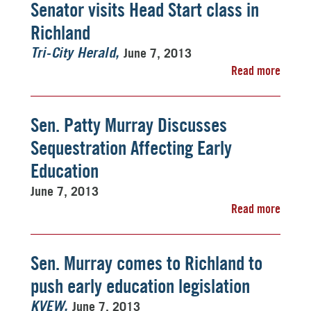
Senator visits Head Start class in
Richland
June 7, 2013
Tri-City Herald
Read more
Sen. Patty Murray Discusses
Sequestration Affecting Early
Education
June 7, 2013
Read more
Sen. Murray comes to Richland to
push early education legislation
June 7, 2013
KVEW