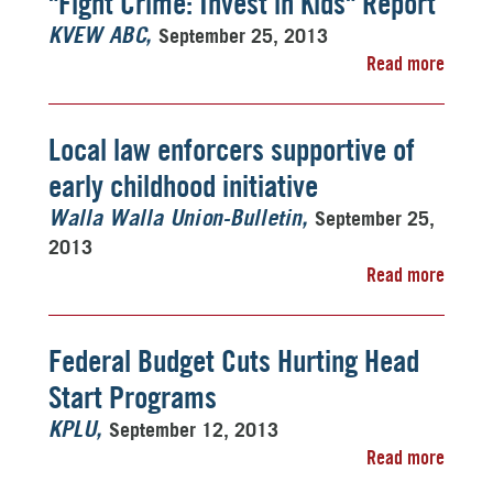
"Fight Crime: Invest in Kids" Report
September 25, 2013
KVEW ABC
Read more
Local law enforcers supportive of
early childhood initiative
September 25,
Walla Walla Union-Bulletin
2013
Read more
Federal Budget Cuts Hurting Head
Start Programs
September 12, 2013
KPLU
Read more