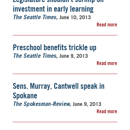
investment in early learning
June 10, 2013
The Seattle Times
Read more
Preschool benefits trickle up
June 9, 2013
The Seattle Times
Read more
Sens. Murray, Cantwell speak in
Spokane
June 9, 2013
The Spokesman-Review
Read more