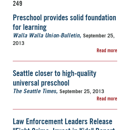
249
Preschool provides solid foundation
for learning
September 25,
Walla Walla Union-Bulletin
2013
Read more
Seattle closer to high-quality
universal preschool
September 25, 2013
The Seattle Times
Read more
Law Enforcement Leaders Release