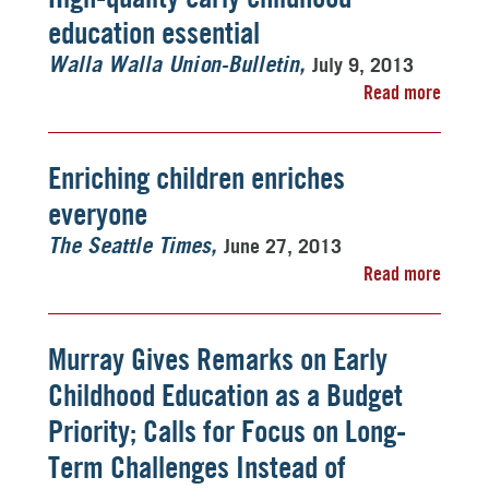
education essential
July 9, 2013
Walla Walla Union-Bulletin
Read more
Enriching children enriches
everyone
June 27, 2013
The Seattle Times
Read more
Murray Gives Remarks on Early
Childhood Education as a Budget
Priority; Calls for Focus on Long-
Term Challenges Instead of