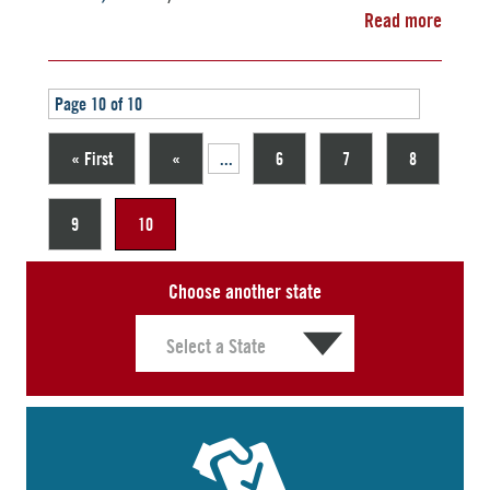
Read more
Page 10 of 10
« First
«
...
6
7
8
9
10
Choose another state