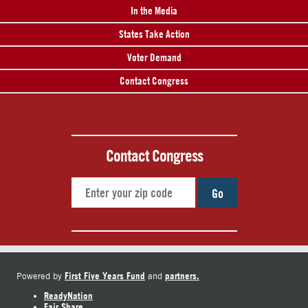
In the Media
States Take Action
Voter Demand
Contact Congress
Contact Congress
Go
First Five Years Fund
partners.
Powered by
and
ReadyNation
Fair Share