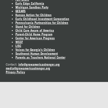
Early Edge California
Michigan Sandbox Party
GEEARS
Kansas Action for Children
Early Childhood Investment Corporation
Pennsylvania Partnerships for Children
Stand for Children
Child Care Aware of America
Parent-Child Home Program
Center for American Progress
WCCF
LISC
Voices for Georgia's Children
Southwest Human Development
Parents as Teachers National Center
info@growamericastronger.org
Contact:
media@growamericastronger.org
Privacy Policy