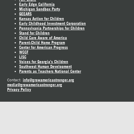
Early Edge California
Michigan Sandbox Party
GEEARS
Kansas Action for Children
Early Childhood Investment Corporation
Pennsylvania Partnerships for Children
Stand for Children
Child Care Aware of America
Parent-Child Home Program
Center for American Progress
WCCF
LISC
Voices for Georgia's Children
Southwest Human Development
Parents as Teachers National Center
info@growamericastronger.org
Contact:
media@growamericastronger.org
Privacy Policy