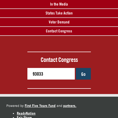
In the Media
States Take Action
Voter Demand
Contact Congress
Contact Congress
Go
First Five Years Fund
partners.
Powered by
and
ReadyNation
Fair Share