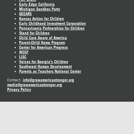
Early Edge California
Michigan Sandbox Party
GEEARS
Kansas Action for Children
Early Childhood Investment Corporation
Pennsylvania Partnerships for Children
Stand for Children
Child Care Aware of America
Parent-Child Home Program
Center for American Progress
WCCF
LISC
Voices for Georgia's Children
Southwest Human Development
Parents as Teachers National Center
info@growamericastronger.org
Contact:
media@growamericastronger.org
Privacy Policy