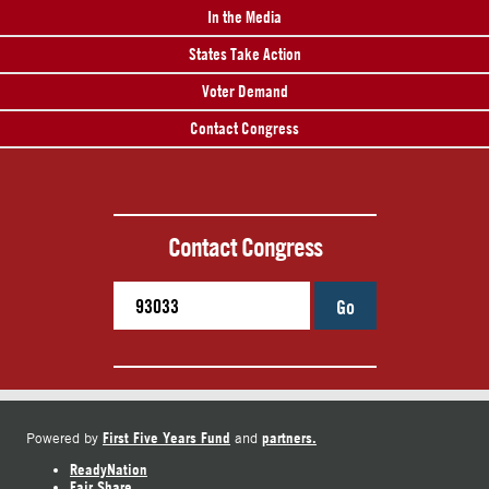
In the Media
States Take Action
Voter Demand
Contact Congress
Contact Congress
Go
First Five Years Fund
partners.
Powered by
and
ReadyNation
Fair Share