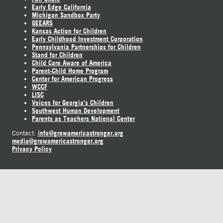
Early Edge California
Michigan Sandbox Party
GEEARS
Kansas Action for Children
Early Childhood Investment Corporation
Pennsylvania Partnerships for Children
Stand for Children
Child Care Aware of America
Parent-Child Home Program
Center for American Progress
WCCF
LISC
Voices for Georgia's Children
Southwest Human Development
Parents as Teachers National Center
info@growamericastronger.org
Contact:
media@growamericastronger.org
Privacy Policy