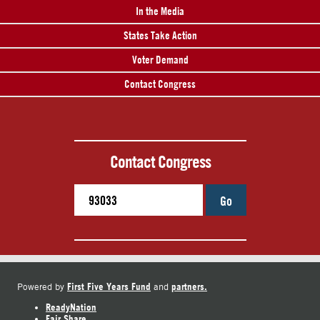
In the Media
States Take Action
Voter Demand
Contact Congress
Contact Congress
Go
First Five Years Fund
partners.
Powered by
and
ReadyNation
Fair Share