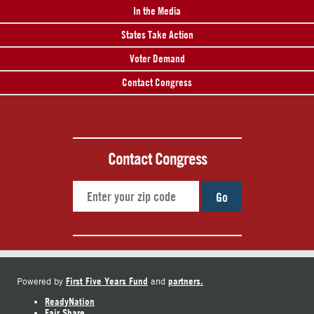
In the Media
States Take Action
Voter Demand
Contact Congress
Contact Congress
Go
First Five Years Fund
partners.
Powered by
and
ReadyNation
Fair Share