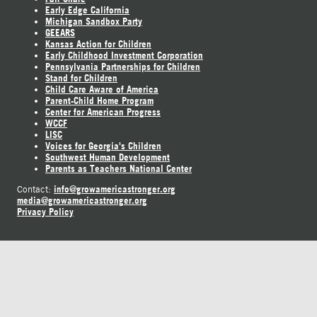
Early Edge California
Michigan Sandbox Party
GEEARS
Kansas Action for Children
Early Childhood Investment Corporation
Pennsylvania Partnerships for Children
Stand for Children
Child Care Aware of America
Parent-Child Home Program
Center for American Progress
WCCF
LISC
Voices for Georgia's Children
Southwest Human Development
Parents as Teachers National Center
info@growamericastronger.org
Contact:
media@growamericastronger.org
Privacy Policy