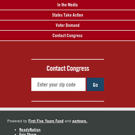
In the Media
States Take Action
Voter Demand
Contact Congress
Contact Congress
Go
First Five Years Fund
partners.
Powered by
and
ReadyNation
Fair Share