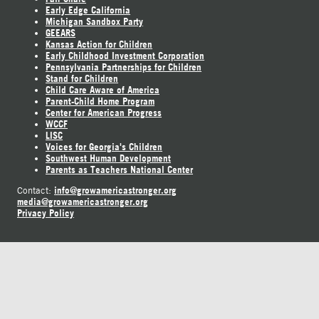
Early Edge California
Michigan Sandbox Party
GEEARS
Kansas Action for Children
Early Childhood Investment Corporation
Pennsylvania Partnerships for Children
Stand for Children
Child Care Aware of America
Parent-Child Home Program
Center for American Progress
WCCF
LISC
Voices for Georgia's Children
Southwest Human Development
Parents as Teachers National Center
info@growamericastronger.org
Contact:
media@growamericastronger.org
Privacy Policy