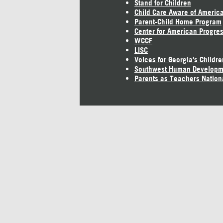
Stand for Children
Child Care Aware of Americ
Parent-Child Home Program
Center for American Progre
WCCF
LISC
Voices for Georgia's Childre
Southwest Human Developm
Parents as Teachers Nation