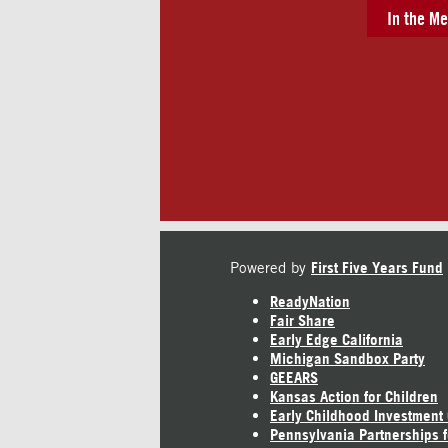
In the Me
Powered by
First Five Years Fund
ReadyNation
Fair Share
Early Edge California
Michigan Sandbox Party
GEEARS
Kansas Action for Children
Early Childhood Investment
Pennsylvania Partnerships f