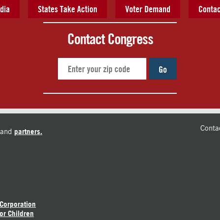
dia
States Take Action
Voter Demand
Contac
Contact Congress
Go
Conta
and
partners.
 Corporation
or Children