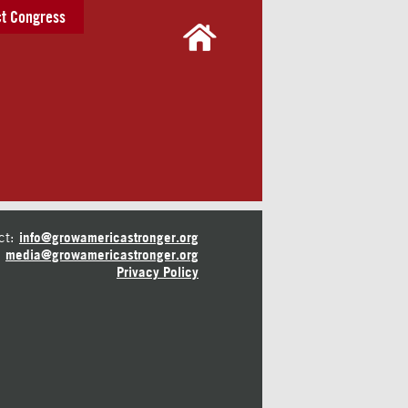
t Congress
ct:
info@growamericastronger.org
media@growamericastronger.org
Privacy Policy