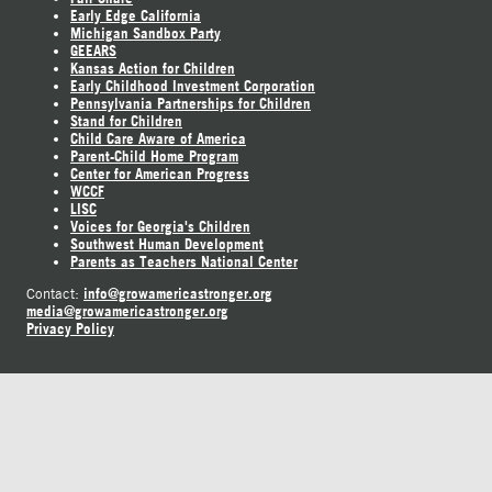
Early Edge California
Michigan Sandbox Party
GEEARS
Kansas Action for Children
Early Childhood Investment Corporation
Pennsylvania Partnerships for Children
Stand for Children
Child Care Aware of America
Parent-Child Home Program
Center for American Progress
WCCF
LISC
Voices for Georgia's Children
Southwest Human Development
Parents as Teachers National Center
info@growamericastronger.org
Contact:
media@growamericastronger.org
Privacy Policy