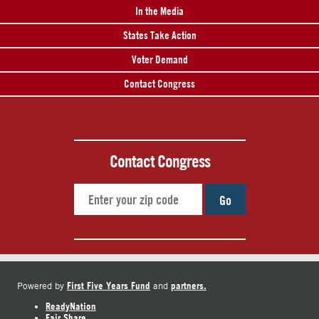
In the Media
States Take Action
Voter Demand
Contact Congress
Contact Congress
Go
First Five Years Fund
partners.
Powered by
and
ReadyNation
Fair Share