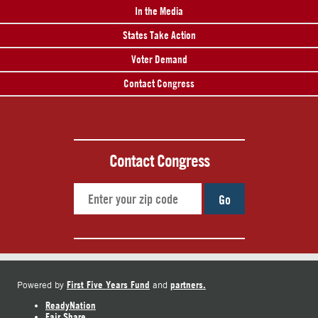
In the Media
States Take Action
Voter Demand
Contact Congress
Contact Congress
Go
First Five Years Fund
partners.
Powered by
and
ReadyNation
Fair Share