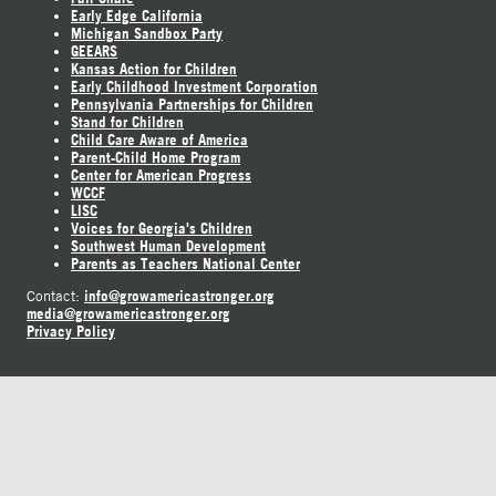
Early Edge California
Michigan Sandbox Party
GEEARS
Kansas Action for Children
Early Childhood Investment Corporation
Pennsylvania Partnerships for Children
Stand for Children
Child Care Aware of America
Parent-Child Home Program
Center for American Progress
WCCF
LISC
Voices for Georgia's Children
Southwest Human Development
Parents as Teachers National Center
info@growamericastronger.org
Contact:
media@growamericastronger.org
Privacy Policy