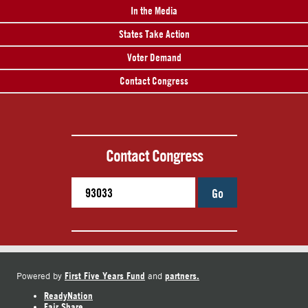
In the Media
States Take Action
Voter Demand
Contact Congress
Contact Congress
Go
First Five Years Fund
partners.
Powered by
and
ReadyNation
Fair Share