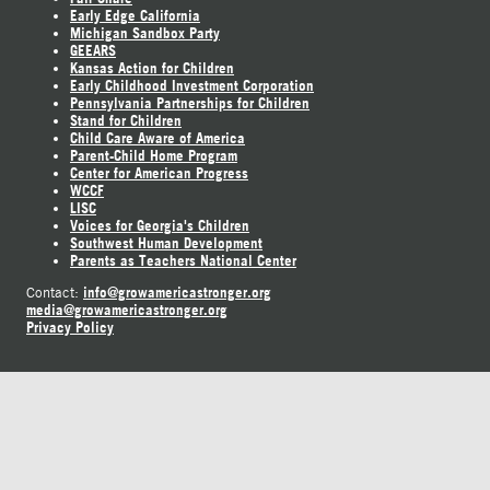
Early Edge California
Michigan Sandbox Party
GEEARS
Kansas Action for Children
Early Childhood Investment Corporation
Pennsylvania Partnerships for Children
Stand for Children
Child Care Aware of America
Parent-Child Home Program
Center for American Progress
WCCF
LISC
Voices for Georgia's Children
Southwest Human Development
Parents as Teachers National Center
info@growamericastronger.org
Contact:
media@growamericastronger.org
Privacy Policy