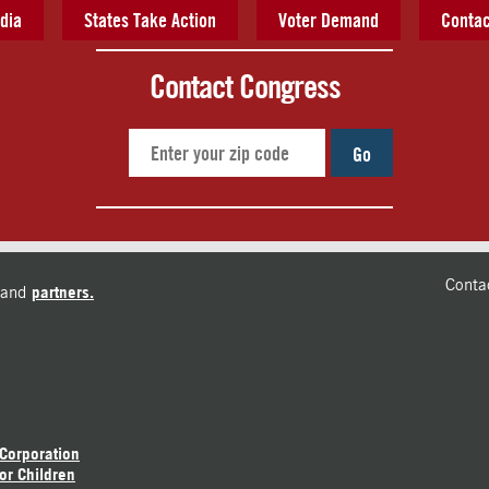
dia
States Take Action
Voter Demand
Contac
Contact Congress
Go
Conta
and
partners.
 Corporation
or Children