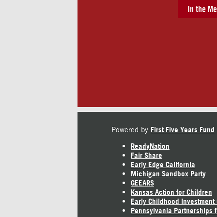
In the Me
Powered by
First Five Years Fund
ReadyNation
Fair Share
Early Edge California
Michigan Sandbox Party
GEEARS
Kansas Action for Children
Early Childhood Investment
Pennsylvania Partnerships f