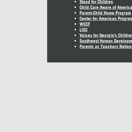
Stand for Children
Child Care Aware of Americ
Parent-Child Home Program
Center for American Progre
WCCF
LISC
Voices for Georgia's Childre
Southwest Human Developm
Parents as Teachers Nation