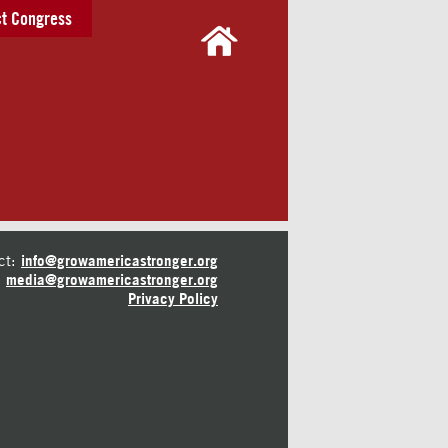
t Congress
ct:
info@growamericastronger.org
media@growamericastronger.org
Privacy Policy