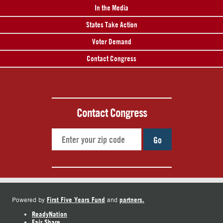
In the Media
States Take Action
Voter Demand
Contact Congress
Contact Congress
Go
First Five Years Fund
partners.
Powered by
and
ReadyNation
Fair Share