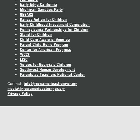
Early Edge California
Michigan Sandbox Party
GEEARS
Kansas Action for Children
Early Childhood Investment Corporation
Pennsylvania Partnerships for Children
Stand for Children
Child Care Aware of America
Parent-Child Home Program
Center for American Progress
WCCF
LISC
Voices for Georgia's Children
Southwest Human Development
Parents as Teachers National Center
info@growamericastronger.org
Contact:
media@growamericastronger.org
Privacy Policy