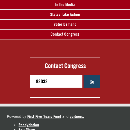
In the Media
States Take Action
Voter Demand
Contact Congress
Contact Congress
Go
First Five Years Fund
partners.
Powered by
and
ReadyNation
Fair Share