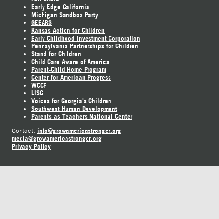
Early Edge California
Michigan Sandbox Party
GEEARS
Kansas Action for Children
Early Childhood Investment Corporation
Pennsylvania Partnerships for Children
Stand for Children
Child Care Aware of America
Parent-Child Home Program
Center for American Progress
WCCF
LISC
Voices for Georgia's Children
Southwest Human Development
Parents as Teachers National Center
info@growamericastronger.org
Contact:
media@growamericastronger.org
Privacy Policy