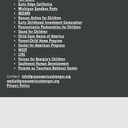
Early Edge California
Michigan Sandbox Party
GEEARS
Kansas Action for Children
Early Childhood Investment Corporation
Pennsylvania Partnerships for Children
Stand for Children
Child Care Aware of America
Parent-Child Home Program
Center for American Progress
WCCF
LISC
Voices for Georgia's Children
Southwest Human Development
Parents as Teachers National Center
info@growamericastronger.org
Contact:
media@growamericastronger.org
Privacy Policy