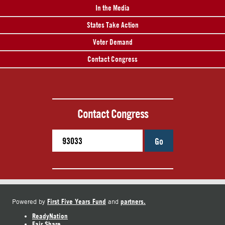
In the Media
States Take Action
Voter Demand
Contact Congress
Contact Congress
Go
First Five Years Fund
partners.
Powered by
and
ReadyNation
Fair Share