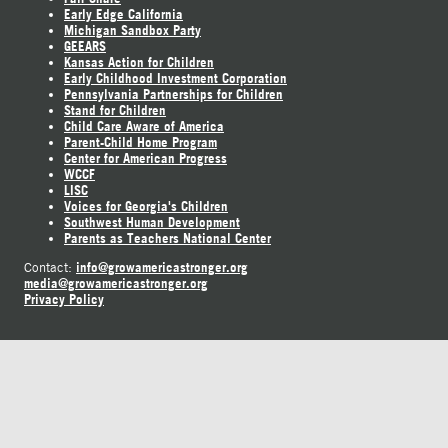
Early Edge California
Michigan Sandbox Party
GEEARS
Kansas Action for Children
Early Childhood Investment Corporation
Pennsylvania Partnerships for Children
Stand for Children
Child Care Aware of America
Parent-Child Home Program
Center for American Progress
WCCF
LISC
Voices for Georgia's Children
Southwest Human Development
Parents as Teachers National Center
info@growamericastronger.org
Contact:
media@growamericastronger.org
Privacy Policy