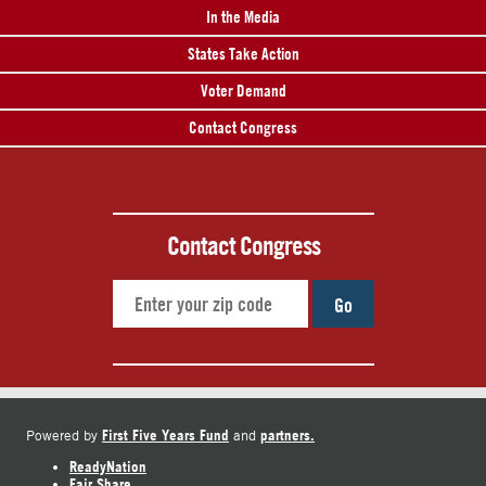
In the Media
States Take Action
Voter Demand
Contact Congress
Contact Congress
Go
First Five Years Fund
partners.
Powered by
and
ReadyNation
Fair Share