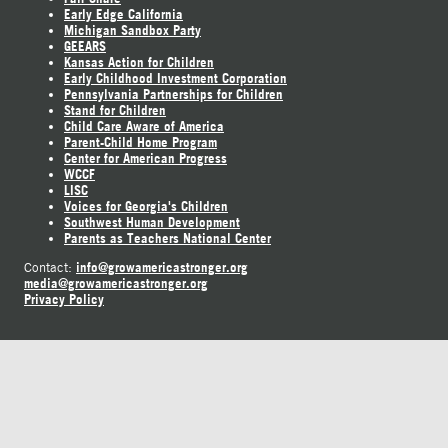
Early Edge California
Michigan Sandbox Party
GEEARS
Kansas Action for Children
Early Childhood Investment Corporation
Pennsylvania Partnerships for Children
Stand for Children
Child Care Aware of America
Parent-Child Home Program
Center for American Progress
WCCF
LISC
Voices for Georgia's Children
Southwest Human Development
Parents as Teachers National Center
info@growamericastronger.org
Contact:
media@growamericastronger.org
Privacy Policy