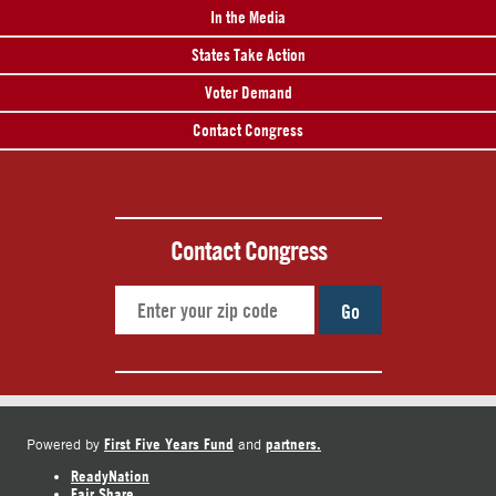
In the Media
States Take Action
Voter Demand
Contact Congress
Contact Congress
Go
First Five Years Fund
partners.
Powered by
and
ReadyNation
Fair Share