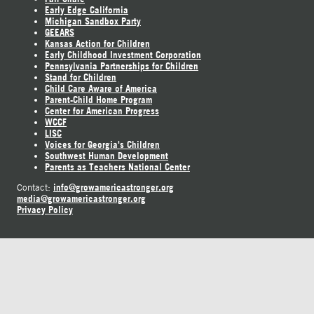
Early Edge California
Michigan Sandbox Party
GEEARS
Kansas Action for Children
Early Childhood Investment Corporation
Pennsylvania Partnerships for Children
Stand for Children
Child Care Aware of America
Parent-Child Home Program
Center for American Progress
WCCF
LISC
Voices for Georgia's Children
Southwest Human Development
Parents as Teachers National Center
info@growamericastronger.org
Contact:
media@growamericastronger.org
Privacy Policy