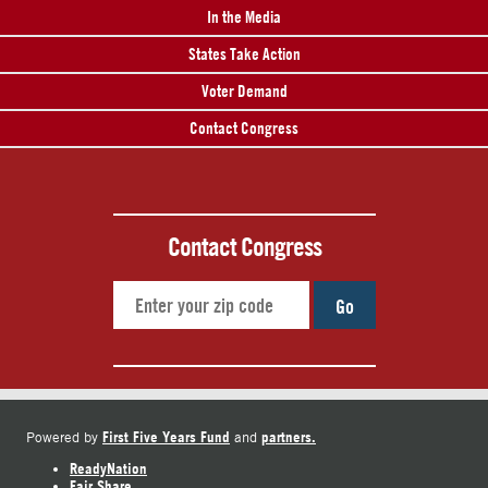
In the Media
States Take Action
Voter Demand
Contact Congress
Contact Congress
Go
First Five Years Fund
partners.
Powered by
and
ReadyNation
Fair Share