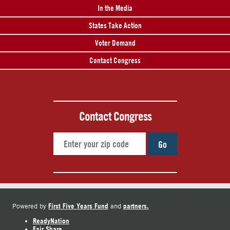
In the Media
States Take Action
Voter Demand
Contact Congress
Contact Congress
Go
First Five Years Fund
partners.
Powered by
and
ReadyNation
Fair Share