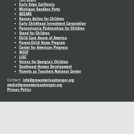
Early Edge California
Michigan Sandbox Party
GEEARS
Kansas Action for Children
Early Childhood Investment Corporation
Pennsylvania Partnerships for Children
Stand for Children
Child Care Aware of America
Parent-Child Home Program
Center for American Progress
WCCF
LISC
Voices for Georgia's Children
Southwest Human Development
Parents as Teachers National Center
info@growamericastronger.org
Contact:
media@growamericastronger.org
Privacy Policy