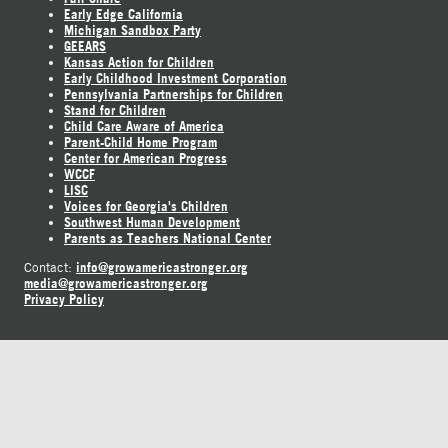
Early Edge California
Michigan Sandbox Party
GEEARS
Kansas Action for Children
Early Childhood Investment Corporation
Pennsylvania Partnerships for Children
Stand for Children
Child Care Aware of America
Parent-Child Home Program
Center for American Progress
WCCF
LISC
Voices for Georgia's Children
Southwest Human Development
Parents as Teachers National Center
info@growamericastronger.org
Contact:
media@growamericastronger.org
Privacy Policy