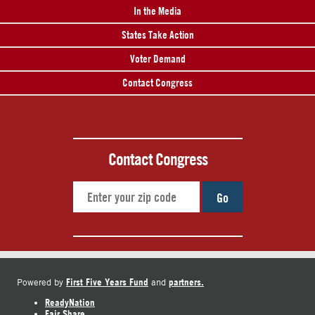
In the Media
States Take Action
Voter Demand
Contact Congress
Contact Congress
Go
First Five Years Fund
partners.
Powered by
and
ReadyNation
Fair Share