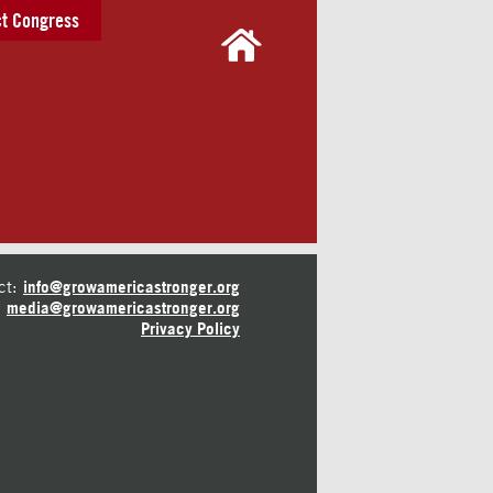
t Congress
ct:
info@growamericastronger.org
media@growamericastronger.org
Privacy Policy