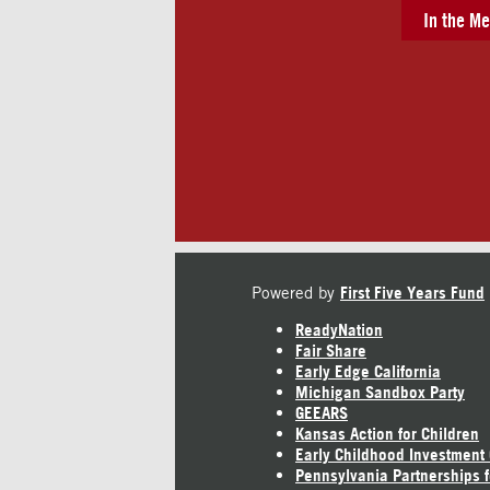
In the Me
Powered by
First Five Years Fund
ReadyNation
Fair Share
Early Edge California
Michigan Sandbox Party
GEEARS
Kansas Action for Children
Early Childhood Investment
Pennsylvania Partnerships f