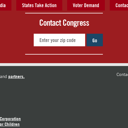
dia
States Take Action
Voter Demand
Contac
Contact Congress
Go
Conta
and
partners.
 Corporation
or Children