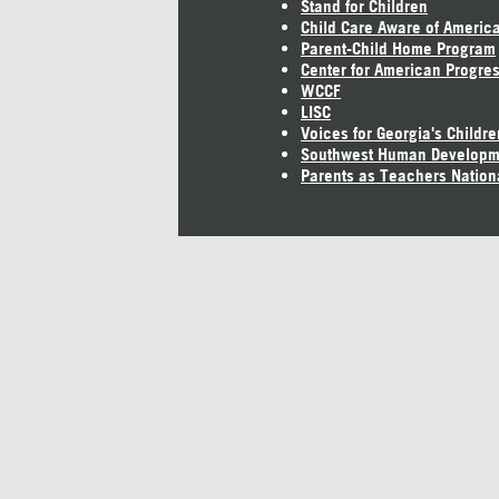
Stand for Children
Child Care Aware of Americ
Parent-Child Home Program
Center for American Progre
WCCF
LISC
Voices for Georgia's Childre
Southwest Human Developm
Parents as Teachers Nation