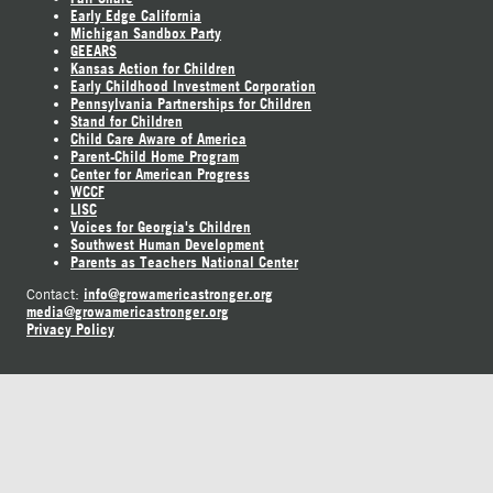
Early Edge California
Michigan Sandbox Party
GEEARS
Kansas Action for Children
Early Childhood Investment Corporation
Pennsylvania Partnerships for Children
Stand for Children
Child Care Aware of America
Parent-Child Home Program
Center for American Progress
WCCF
LISC
Voices for Georgia's Children
Southwest Human Development
Parents as Teachers National Center
info@growamericastronger.org
Contact:
media@growamericastronger.org
Privacy Policy