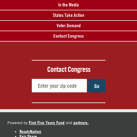
In the Media
States Take Action
Voter Demand
Contact Congress
Contact Congress
Go
First Five Years Fund
partners.
Powered by
and
ReadyNation
Fair Share