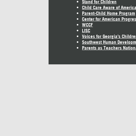
Stand for Children
Child Care Aware of Americ
Parent-Child Home Program
Center for American Progre
WCCF
LISC
Voices for Georgia's Childre
Southwest Human Developm
Parents as Teachers Nation