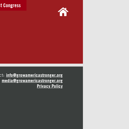
t Congress
ct:
info@growamericastronger.org
media@growamericastronger.org
Privacy Policy