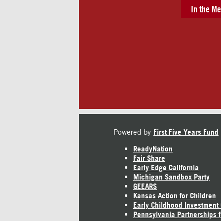
In the Me
Powered by
First Five Years Fund
ReadyNation
Fair Share
Early Edge California
Michigan Sandbox Party
GEEARS
Kansas Action for Children
Early Childhood Investment
Pennsylvania Partnerships f