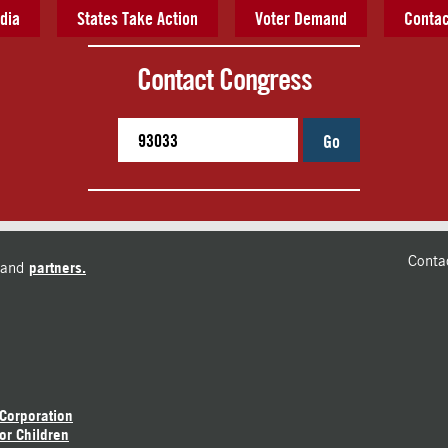
dia
States Take Action
Voter Demand
Contac
Contact Congress
Go
Conta
and
partners.
 Corporation
or Children