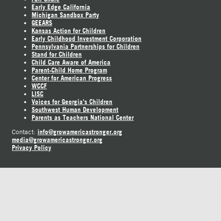
Early Edge California
Michigan Sandbox Party
GEEARS
Kansas Action for Children
Early Childhood Investment Corporation
Pennsylvania Partnerships for Children
Stand for Children
Child Care Aware of America
Parent-Child Home Program
Center for American Progress
WCCF
LISC
Voices for Georgia's Children
Southwest Human Development
Parents as Teachers National Center
info@growamericastronger.org
Contact:
media@growamericastronger.org
Privacy Policy