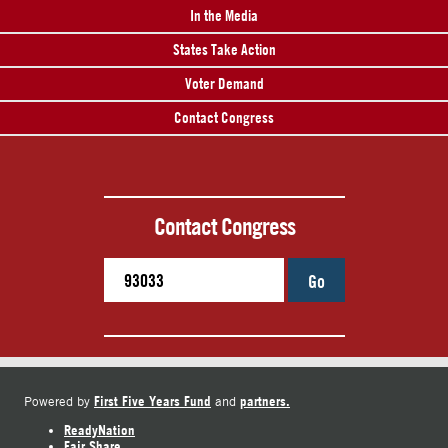
In the Media
States Take Action
Voter Demand
Contact Congress
Contact Congress
Go
First Five Years Fund
partners.
Powered by
and
ReadyNation
Fair Share