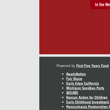
In the Me
Powered by
First Five Years Fund
ReadyNation
Fair Share
Early Edge California
Michigan Sandbox Party
GEEARS
Kansas Action for Children
Early Childhood Investment
Pennsylvania Partnerships f