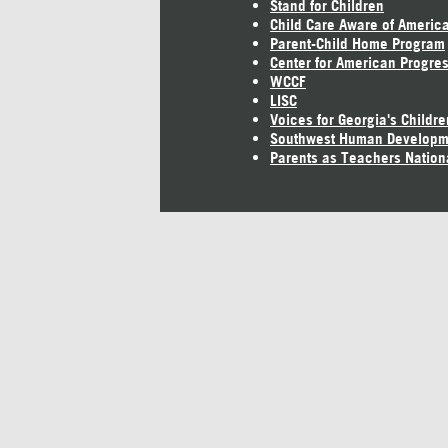
Stand for Children
Child Care Aware of Americ
Parent-Child Home Program
Center for American Progre
WCCF
LISC
Voices for Georgia's Childre
Southwest Human Developm
Parents as Teachers Nation