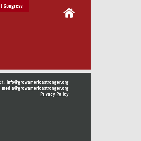
t Congress
ct:
info@growamericastronger.org
media@growamericastronger.org
Privacy Policy