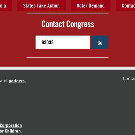
dia
States Take Action
Voter Demand
Contac
Contact Congress
Go
Conta
and
partners.
 Corporation
or Children