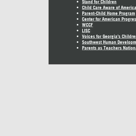
Stand for Children
Child Care Aware of Americ
Parent-Child Home Program
Center for American Progre
WCCF
LISC
Voices for Georgia's Childre
Southwest Human Developm
Parents as Teachers Nation