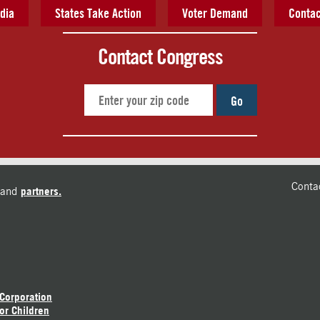
dia
States Take Action
Voter Demand
Contac
Contact Congress
Go
Conta
and
partners.
 Corporation
or Children