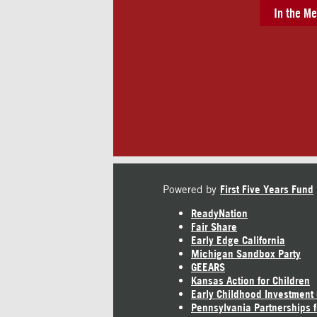
In the Me
Powered by
First Five Years Fund
ReadyNation
Fair Share
Early Edge California
Michigan Sandbox Party
GEEARS
Kansas Action for Children
Early Childhood Investment
Pennsylvania Partnerships f