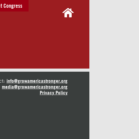
t Congress
ct:
info@growamericastronger.org
media@growamericastronger.org
Privacy Policy