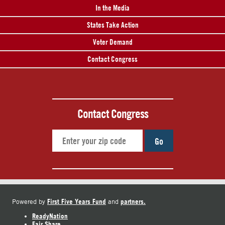
In the Media
States Take Action
Voter Demand
Contact Congress
Contact Congress
Go
First Five Years Fund
partners.
Powered by
and
ReadyNation
Fair Share