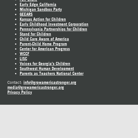
Early Edge California
Michigan Sandbox Party
GEEARS
Kansas Action for Children
Early Childhood Investment Corporation
Pennsylvania Partnerships for Children
Stand for Children
Child Care Aware of America
Parent-Child Home Program
Center for American Progress
WCCF
LISC
Voices for Georgia's Children
Southwest Human Development
Parents as Teachers National Center
info@growamericastronger.org
Contact:
media@growamericastronger.org
Privacy Policy