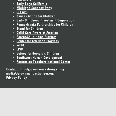
Early Edge California
Michigan Sandbox Party
GEEARS
Kansas Action for Children
Early Childhood Investment Corporation
Pennsylvania Partnerships for Children
Stand for Children
Child Care Aware of America
Parent-Child Home Program
Center for American Progress
WCCF
LISC
Voices for Georgia's Children
Southwest Human Development
Parents as Teachers National Center
info@growamericastronger.org
Contact:
media@growamericastronger.org
Privacy Policy