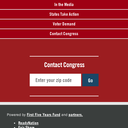
In the Media
States Take Action
Voter Demand
Contact Congress
Contact Congress
Go
First Five Years Fund
partners.
Powered by
and
ReadyNation
Fair Share