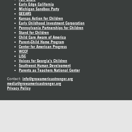
Early Edge California
Michigan Sandbox Party
GEEARS
Kansas Action for Children
Early Childhood Investment Corporation
Pennsylvania Partnerships for Children
Stand for Children
Child Care Aware of America
Parent-Child Home Program
Center for American Progress
WCCF
LISC
Voices for Georgia's Children
Southwest Human Development
Parents as Teachers National Center
info@growamericastronger.org
Contact:
media@growamericastronger.org
Privacy Policy