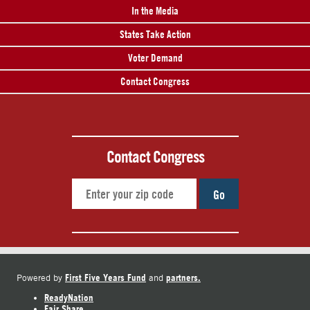
In the Media
States Take Action
Voter Demand
Contact Congress
Contact Congress
Go
First Five Years Fund
partners.
Powered by
and
ReadyNation
Fair Share