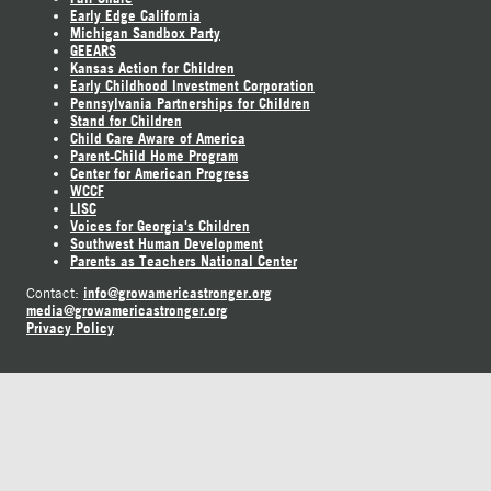
Early Edge California
Michigan Sandbox Party
GEEARS
Kansas Action for Children
Early Childhood Investment Corporation
Pennsylvania Partnerships for Children
Stand for Children
Child Care Aware of America
Parent-Child Home Program
Center for American Progress
WCCF
LISC
Voices for Georgia's Children
Southwest Human Development
Parents as Teachers National Center
info@growamericastronger.org
Contact:
media@growamericastronger.org
Privacy Policy