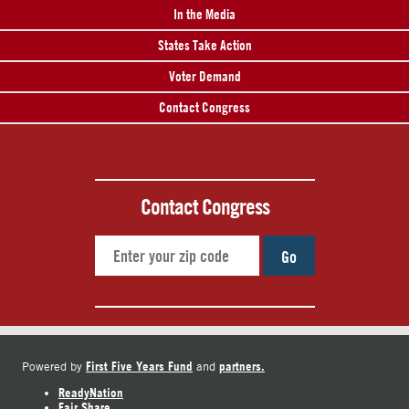
In the Media
States Take Action
Voter Demand
Contact Congress
Contact Congress
Go
First Five Years Fund
partners.
Powered by
and
ReadyNation
Fair Share