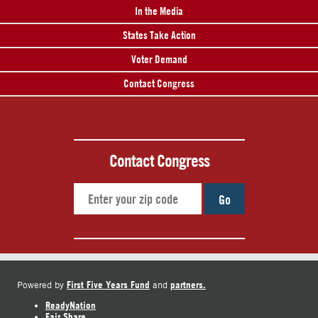
In the Media
States Take Action
Voter Demand
Contact Congress
Contact Congress
Go
First Five Years Fund
partners.
Powered by
and
ReadyNation
Fair Share