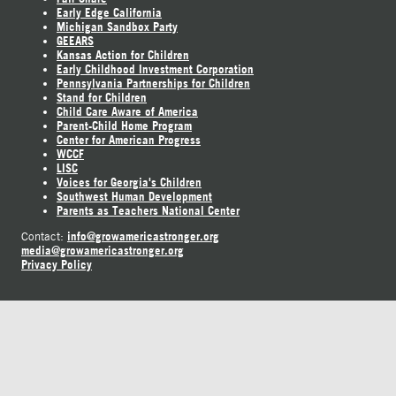
Early Edge California
Michigan Sandbox Party
GEEARS
Kansas Action for Children
Early Childhood Investment Corporation
Pennsylvania Partnerships for Children
Stand for Children
Child Care Aware of America
Parent-Child Home Program
Center for American Progress
WCCF
LISC
Voices for Georgia's Children
Southwest Human Development
Parents as Teachers National Center
info@growamericastronger.org
Contact:
media@growamericastronger.org
Privacy Policy