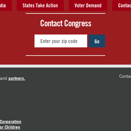
dia
States Take Action
Voter Demand
Contac
Contact Congress
Go
Conta
and
partners.
 Corporation
or Children