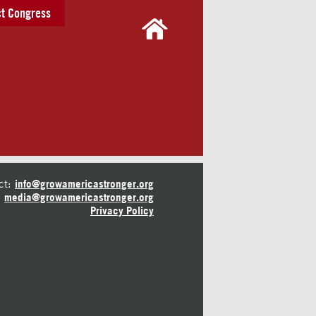
t Congress
ct:
info@growamericastronger.org
media@growamericastronger.org
Privacy Policy