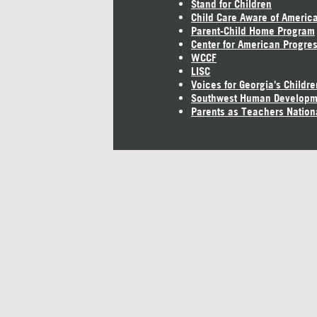
Stand for Children
Child Care Aware of Americ
Parent-Child Home Program
Center for American Progre
WCCF
LISC
Voices for Georgia's Childre
Southwest Human Developm
Parents as Teachers Nation