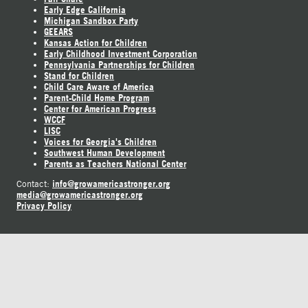
Early Edge California
Michigan Sandbox Party
GEEARS
Kansas Action for Children
Early Childhood Investment Corporation
Pennsylvania Partnerships for Children
Stand for Children
Child Care Aware of America
Parent-Child Home Program
Center for American Progress
WCCF
LISC
Voices for Georgia's Children
Southwest Human Development
Parents as Teachers National Center
info@growamericastronger.org
Contact:
media@growamericastronger.org
Privacy Policy