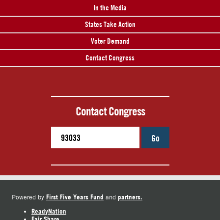
In the Media
States Take Action
Voter Demand
Contact Congress
Contact Congress
Go
First Five Years Fund
partners.
Powered by
and
ReadyNation
Fair Share