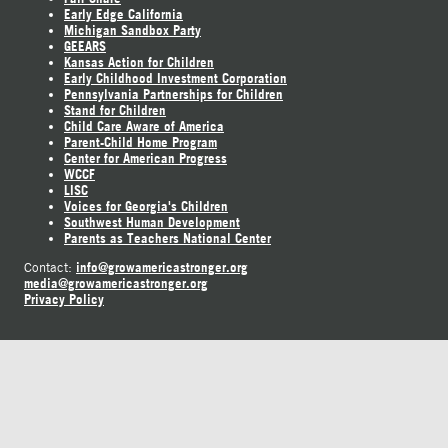
Early Edge California
Michigan Sandbox Party
GEEARS
Kansas Action for Children
Early Childhood Investment Corporation
Pennsylvania Partnerships for Children
Stand for Children
Child Care Aware of America
Parent-Child Home Program
Center for American Progress
WCCF
LISC
Voices for Georgia's Children
Southwest Human Development
Parents as Teachers National Center
info@growamericastronger.org
Contact:
media@growamericastronger.org
Privacy Policy