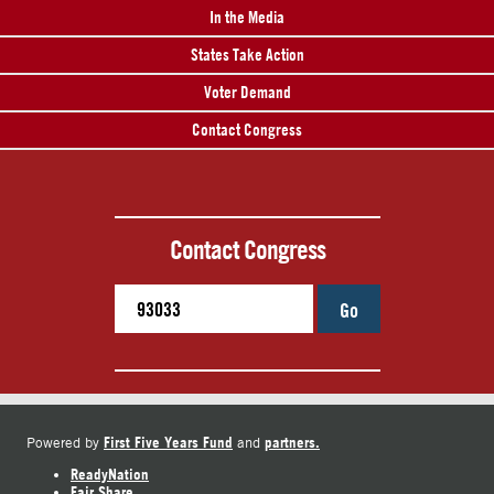
In the Media
States Take Action
Voter Demand
Contact Congress
Contact Congress
Go
First Five Years Fund
partners.
Powered by
and
ReadyNation
Fair Share