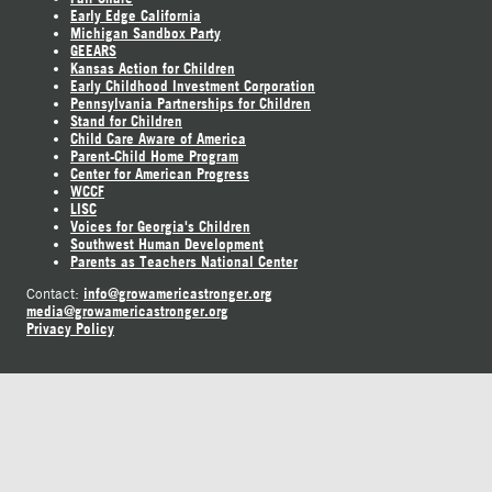
Early Edge California
Michigan Sandbox Party
GEEARS
Kansas Action for Children
Early Childhood Investment Corporation
Pennsylvania Partnerships for Children
Stand for Children
Child Care Aware of America
Parent-Child Home Program
Center for American Progress
WCCF
LISC
Voices for Georgia's Children
Southwest Human Development
Parents as Teachers National Center
info@growamericastronger.org
Contact:
media@growamericastronger.org
Privacy Policy