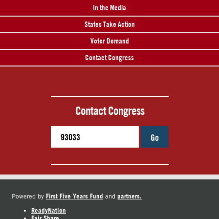
In the Media
States Take Action
Voter Demand
Contact Congress
Contact Congress
Go
First Five Years Fund
partners.
Powered by
and
ReadyNation
Fair Share