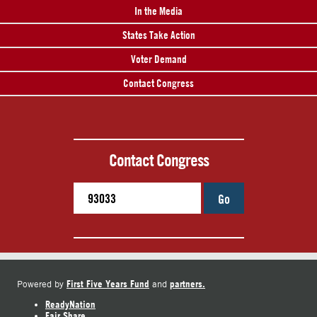
In the Media
States Take Action
Voter Demand
Contact Congress
Contact Congress
Go
First Five Years Fund
partners.
Powered by
and
ReadyNation
Fair Share