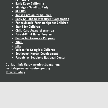
Early Edge California
Michigan Sandbox Party
GEEARS
Kansas Action for Children
Early Childhood Investment Corporation
Pennsylvania Partnerships for Children
Stand for Children
Child Care Aware of America
Parent-Child Home Program
Center for American Progress
WCCF
LISC
Voices for Georgia's Children
Southwest Human Development
Parents as Teachers National Center
info@growamericastronger.org
Contact:
media@growamericastronger.org
Privacy Policy