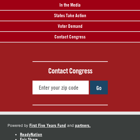
In the Media
States Take Action
Voter Demand
Contact Congress
Contact Congress
Go
First Five Years Fund
partners.
Powered by
and
ReadyNation
Fair Share