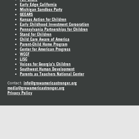
Early Edge California
Michigan Sandbox Party
GEEARS
Kansas Action for Children
Early Childhood Investment Corporation
Pennsylvania Partnerships for Children
Stand for Children
Child Care Aware of America
Parent-Child Home Program
Center for American Progress
WCCF
LISC
Voices for Georgia's Children
Southwest Human Development
Parents as Teachers National Center
info@growamericastronger.org
Contact:
media@growamericastronger.org
Privacy Policy