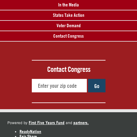
In the Media
States Take Action
Voter Demand
Contact Congress
Contact Congress
Go
First Five Years Fund
partners.
Powered by
and
ReadyNation
Fair Share