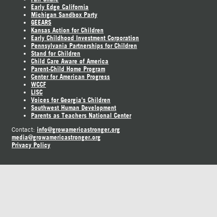
Early Edge California
Michigan Sandbox Party
GEEARS
Kansas Action for Children
Early Childhood Investment Corporation
Pennsylvania Partnerships for Children
Stand for Children
Child Care Aware of America
Parent-Child Home Program
Center for American Progress
WCCF
LISC
Voices for Georgia's Children
Southwest Human Development
Parents as Teachers National Center
info@growamericastronger.org
Contact:
media@growamericastronger.org
Privacy Policy