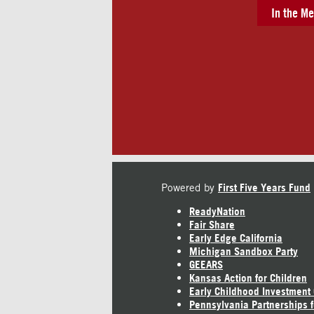
In the Me
Powered by
First Five Years Fund
ReadyNation
Fair Share
Early Edge California
Michigan Sandbox Party
GEEARS
Kansas Action for Children
Early Childhood Investment
Pennsylvania Partnerships f