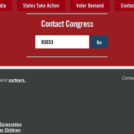
dia
States Take Action
Voter Demand
Contac
Contact Congress
Go
Conta
and
partners.
 Corporation
or Children