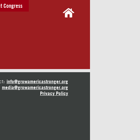
t Congress
ct:
info@growamericastronger.org
media@growamericastronger.org
Privacy Policy