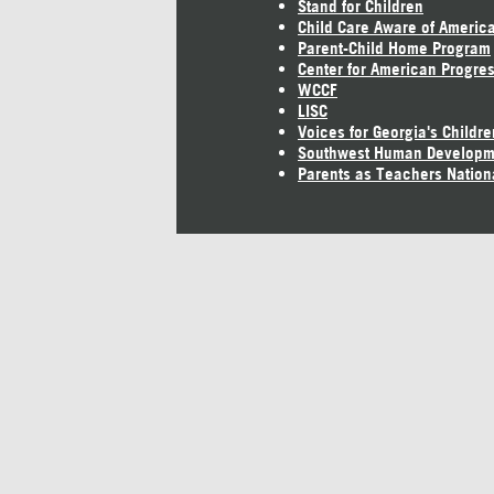
Stand for Children
Child Care Aware of Americ
Parent-Child Home Program
Center for American Progre
WCCF
LISC
Voices for Georgia's Childre
Southwest Human Developm
Parents as Teachers Nation