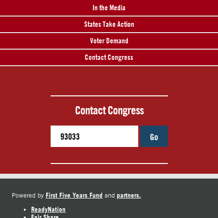
In the Media
States Take Action
Voter Demand
Contact Congress
Contact Congress
Go
First Five Years Fund
partners.
Powered by
and
ReadyNation
Fair Share