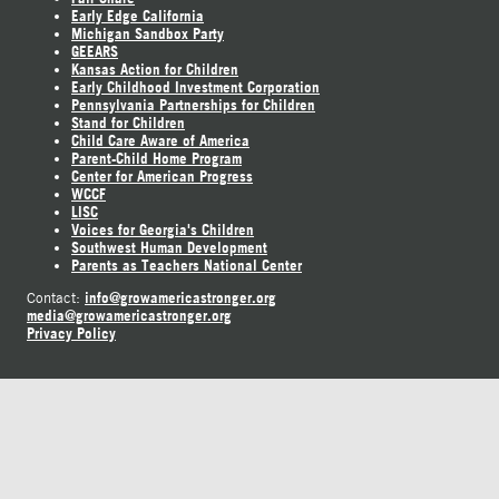
Early Edge California
Michigan Sandbox Party
GEEARS
Kansas Action for Children
Early Childhood Investment Corporation
Pennsylvania Partnerships for Children
Stand for Children
Child Care Aware of America
Parent-Child Home Program
Center for American Progress
WCCF
LISC
Voices for Georgia's Children
Southwest Human Development
Parents as Teachers National Center
info@growamericastronger.org
Contact:
media@growamericastronger.org
Privacy Policy