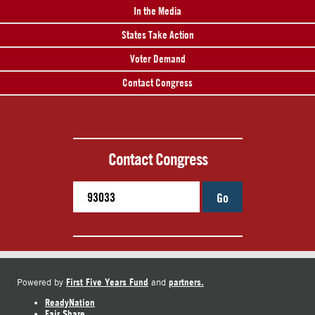
In the Media
States Take Action
Voter Demand
Contact Congress
Contact Congress
Go
First Five Years Fund
partners.
Powered by
and
ReadyNation
Fair Share