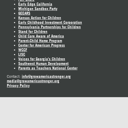
Early Edge California
Michigan Sandbox Party
GEEARS
Kansas Action for Children
Early Childhood Investment Corporation
Pennsylvania Partnerships for Children
Stand for Children
Child Care Aware of America
Parent-Child Home Program
Center for American Progress
WCCF
LISC
Voices for Georgia's Children
Southwest Human Development
Parents as Teachers National Center
info@growamericastronger.org
Contact:
media@growamericastronger.org
Privacy Policy